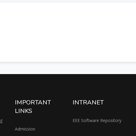
IMPORTANT
INTRANET
LINKS
ng
EEE Software Repository
Admission