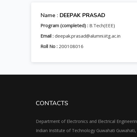
Name :
DEEPAK PRASAD
Program (completed) :
B.Tech(EEE)
Email :
deepak.prasad@alumni.iitg.ac.in
Roll No :
200108016
CONTACTS
Department of Electronics and Electrical Engineeri
Indian Institute of Technology Guwahati Guwahati,