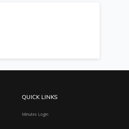
QUICK LINKS
Minutes Login