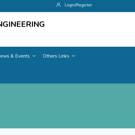
Login/Register
NGINEERING
ews & Events
Others Links