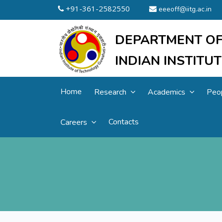
+91-361-2582550
eeeoff@iitg.ac.in
DEPARTMENT OF
INDIAN INSTIT
Home
Research
Academics
Peo
Contacts
Careers