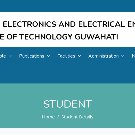
 ELECTRONICS AND ELECTRICAL E
UTE OF TECHNOLOGY GUWAHATI
ple
Publications
Facilities
Administration
N
STUDENT
Home
Student Details