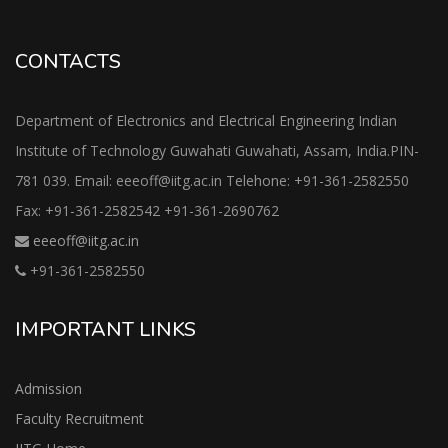
CONTACTS
Department of Electronics and Electrical Engineering Indian
Institute of Technology Guwahati Guwahati, Assam, India.PIN-
781 039. Email: eeeoff@iitg.ac.in Telehone: +91-361-2582550
Fax: +91-361-2582542 +91-361-2690762
eeeoff@iitg.ac.in
+91-361-2582550
IMPORTANT LINKS
Admission
Faculty Recruitment