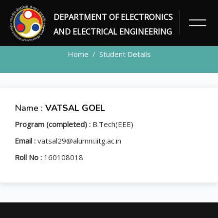
DEPARTMENT OF ELECTRONICS
STUDENT
AND ELECTRICAL ENGINEERING
Home
Student Details
Name :
VATSAL GOEL
Program (completed) :
B.Tech(EEE)
Email :
vatsal29@alumni.iitg.ac.in
Roll No :
160108018