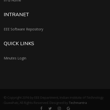
IITG Home
INTRANET
EEE Software Repository
QUICK LINKS
Minutes Login
© Copyright 2016 by EEE Department, Indian Institute of Technology
Guwahati, All Rights Reserved. Designed by
Techmantra