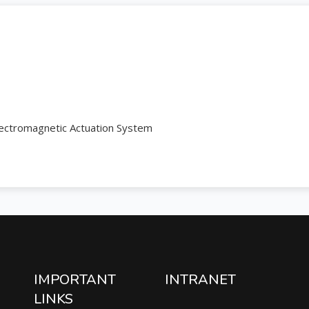
lectromagnetic Actuation System
IMPORTANT
INTRANET
LINKS