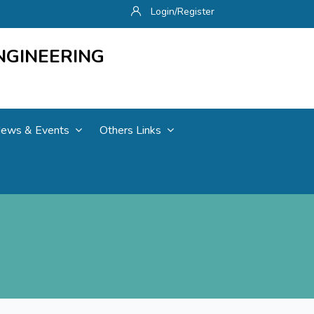
Login/Register
NGINEERING
ews & Events
Others Links