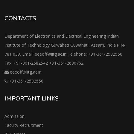
CONTACTS
Department of Electronics and Electrical Engineering Indian
Institute of Technology Guwahati Guwahati, Assam, India.PIN-
781 039. Email: eeeoff@iitg.ac.in Telehone: +91-361-2582550
Fax: +91-361-2582542 +91-361-2690762
eeeoff@iitg.ac.in
+91-361-2582550
IMPORTANT LINKS
Admission
Faculty Recruitment