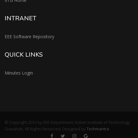
IITG Home
INTRANET
EEE Software Repository
QUICK LINKS
Minutes Login
© Copyright 2012 by EEE Department, Indian Institute of Technology
Guwahati, All Rights Reserved. Designed by
Techmantra