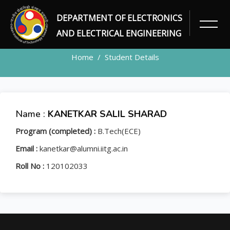
DEPARTMENT OF ELECTRONICS
STUDENT
AND ELECTRICAL ENGINEERING
Home
Student Details
Name :
KANETKAR SALIL SHARAD
Program (completed) :
B.Tech(ECE)
Email :
kanetkar@alumni.iitg.ac.in
Roll No :
120102033