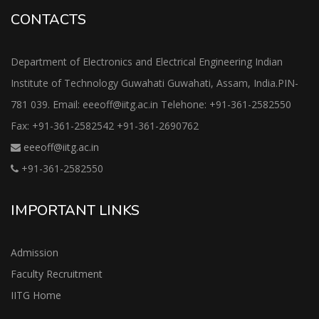
CONTACTS
Department of Electronics and Electrical Engineering Indian
Institute of Technology Guwahati Guwahati, Assam, India.PIN-
781 039. Email: eeeoff@iitg.ac.in Telehone: +91-361-2582550
Fax: +91-361-2582542 +91-361-2690762
eeeoff@iitg.ac.in
+91-361-2582550
IMPORTANT LINKS
Admission
Faculty Recruitment
IITG Home