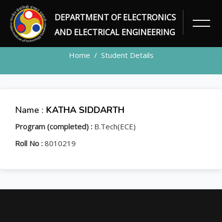
DEPARTMENT OF ELECTRONICS
STUDENT
AND ELECTRICAL ENGINEERING
Home
Student Details
Name :
KATHA SIDDARTH
Program (completed) :
B.Tech(ECE)
Roll No :
8010219