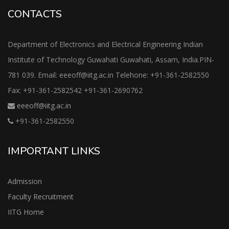
CONTACTS
Department of Electronics and Electrical Engineering Indian
Institute of Technology Guwahati Guwahati, Assam, India.PIN-
781 039. Email: eeeoff@iitg.ac.in Telehone: +91-361-2582550
Fax: +91-361-2582542 +91-361-2690762
eeeoff@iitg.ac.in
+91-361-2582550
IMPORTANT LINKS
Admission
Faculty Recruitment
IITG Home