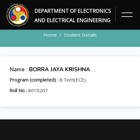
DEPARTMENT OF ELECTRONICS
STUDENT
AND ELECTRICAL ENGINEERING
Home
Student Details
Name :
BORRA JAYA KRISHNA
Program (completed) :
B.Tech(ECE)
Roll No :
8010207