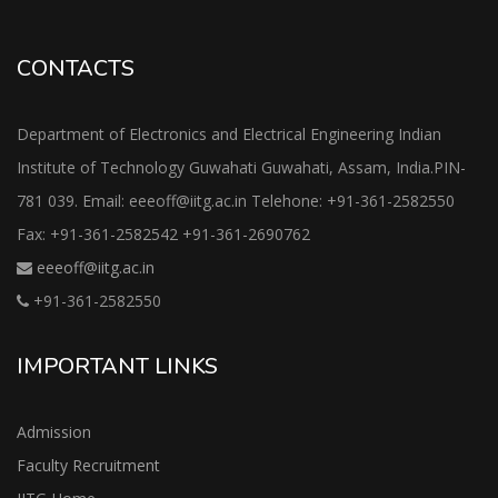
CONTACTS
Department of Electronics and Electrical Engineering Indian
Institute of Technology Guwahati Guwahati, Assam, India.PIN-
781 039. Email: eeeoff@iitg.ac.in Telehone: +91-361-2582550
Fax: +91-361-2582542 +91-361-2690762
eeeoff@iitg.ac.in
+91-361-2582550
IMPORTANT LINKS
Admission
Faculty Recruitment