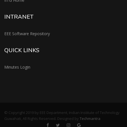
IITG Home
INTRANET
EEE Software Repository
QUICK LINKS
Minutes Login
© Copyright 2019 by EEE Department, Indian Institute of Technology
Guwahati, All Rights Reserved. Designed by
Techmantra