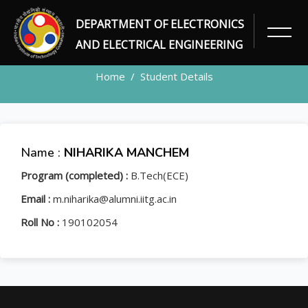
DEPARTMENT OF ELECTRONICS
STUDENT
AND ELECTRICAL ENGINEERING
Home
Student Details
Name :
NIHARIKA MANCHEM
Program (completed) :
B.Tech(ECE)
Email :
m.niharika@alumni.iitg.ac.in
Roll No :
190102054