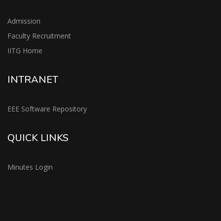
Admission
Faculty Recruitment
IITG Home
INTRANET
EEE Software Repository
QUICK LINKS
Minutes Login