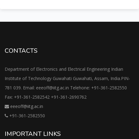
CONTACTS
Department of Electronics and Electrical Engineering Indian
Institute of Technology Guwahati Guwahati, Assam, India.PIN-
781 039. Email: eeeoff@iitg.ac.in Telehone: +91-361-2582550
Fax: +91-361-2582542 +91-361-2690762
eeeoff@iitg.ac.in
+91-361-2582550
IMPORTANT LINKS