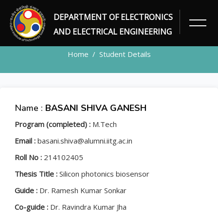
DEPARTMENT OF ELECTRONICS
STUDENT
AND ELECTRICAL ENGINEERING
Home
Student Details
Name :
BASANI SHIVA GANESH
Program (completed) :
M.Tech
Email :
basani.shiva@alumni.iitg.ac.in
Roll No :
214102405
Thesis Title :
Silicon photonics biosensor
Guide :
Dr. Ramesh Kumar Sonkar
Co-guide :
Dr. Ravindra Kumar Jha