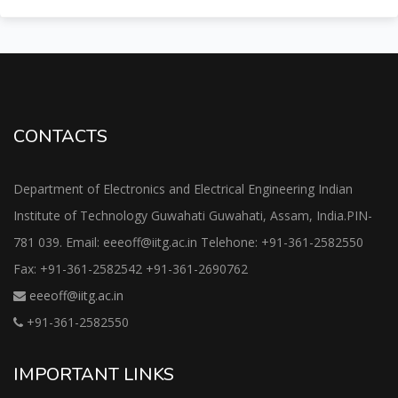
CONTACTS
Department of Electronics and Electrical Engineering Indian
Institute of Technology Guwahati Guwahati, Assam, India.PIN-
781 039. Email: eeeoff@iitg.ac.in Telehone: +91-361-2582550
Fax: +91-361-2582542 +91-361-2690762
eeeoff@iitg.ac.in
+91-361-2582550
IMPORTANT LINKS