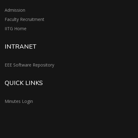
Admission
Faculty Recruitment
IITG Home
INTRANET
EEE Software Repository
QUICK LINKS
Minutes Login