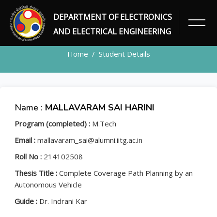
DEPARTMENT OF ELECTRONICS
STUDENT
AND ELECTRICAL ENGINEERING
Home
Student Details
Name :
MALLAVARAM SAI HARINI
Program (completed) :
M.Tech
Email :
mallavaram_sai@alumni.iitg.ac.in
Roll No :
214102508
Thesis Title :
Complete Coverage Path Planning by an
Autonomous Vehicle
Guide :
Dr. Indrani Kar