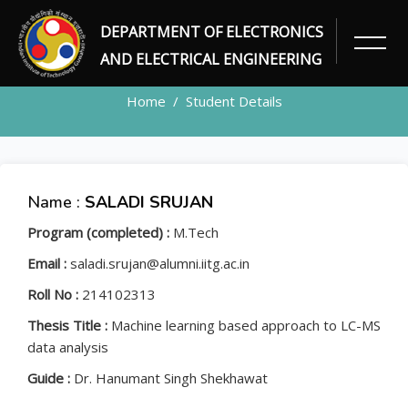
DEPARTMENT OF ELECTRONICS
STUDENT
AND ELECTRICAL ENGINEERING
Home
Student Details
Name :
SALADI SRUJAN
Program (completed) :
M.Tech
Email :
saladi.srujan@alumni.iitg.ac.in
Roll No :
214102313
Thesis Title :
Machine learning based approach to LC-MS
data analysis
Guide :
Dr. Hanumant Singh Shekhawat