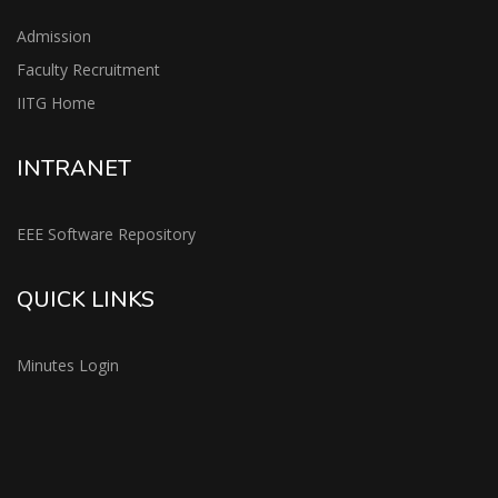
Admission
Faculty Recruitment
IITG Home
INTRANET
EEE Software Repository
QUICK LINKS
Minutes Login