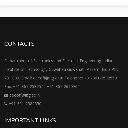
CONTACTS
Department of Electronics and Electrical Engineering Indian
Institute of Technology Guwahati Guwahati, Assam, India.PIN-
781 039. Email: eeeoff@iitg.ac.in Telehone: +91-361-2582550
Fax: +91-361-2582542 +91-361-2690762
eeeoff@iitg.ac.in
+91-361-2582550
IMPORTANT LINKS