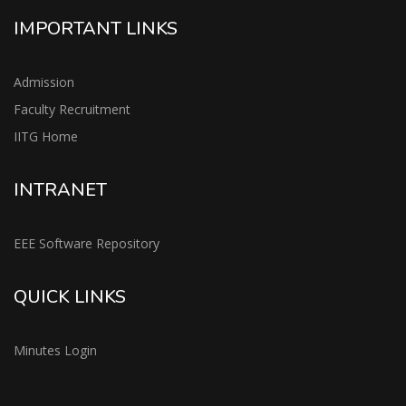
IMPORTANT LINKS
Admission
Faculty Recruitment
IITG Home
INTRANET
EEE Software Repository
QUICK LINKS
Minutes Login