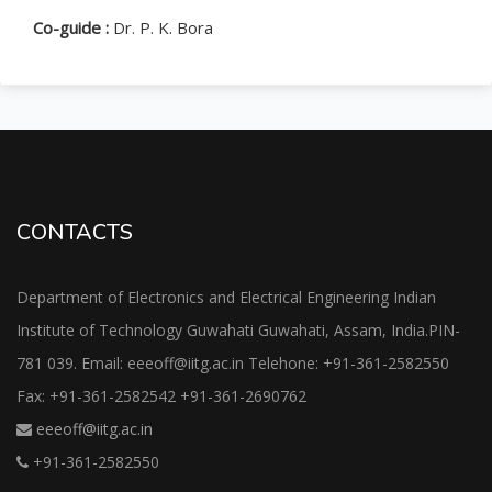
Co-guide :
Dr. P. K. Bora
CONTACTS
Department of Electronics and Electrical Engineering Indian
Institute of Technology Guwahati Guwahati, Assam, India.PIN-
781 039. Email: eeeoff@iitg.ac.in Telehone: +91-361-2582550
Fax: +91-361-2582542 +91-361-2690762
eeeoff@iitg.ac.in
+91-361-2582550