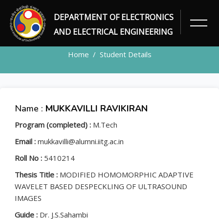
DEPARTMENT OF ELECTRONICS
STUDENT
AND ELECTRICAL ENGINEERING
Home
Student Details
Name :
MUKKAVILLI RAVIKIRAN
Program (completed) :
M.Tech
Email :
mukkavilli@alumni.iitg.ac.in
Roll No :
5410214
Thesis Title :
MODIFIED HOMOMORPHIC ADAPTIVE
WAVELET BASED DESPECKLING OF ULTRASOUND
IMAGES
Guide :
Dr. J.S.Sahambi