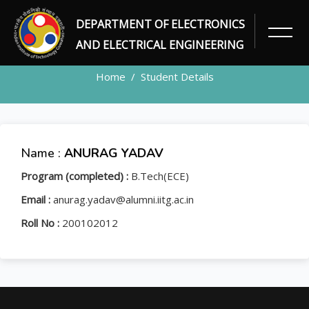
DEPARTMENT OF ELECTRONICS
STUDENT
AND ELECTRICAL ENGINEERING
Home
Student Details
Name :
ANURAG YADAV
Program (completed) :
B.Tech(ECE)
Email :
anurag.yadav@alumni.iitg.ac.in
Roll No :
200102012