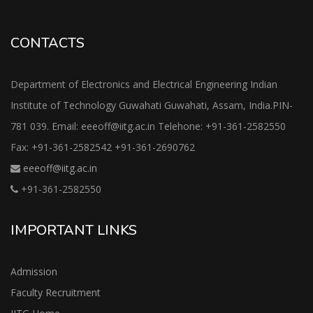
CONTACTS
Department of Electronics and Electrical Engineering Indian
Institute of Technology Guwahati Guwahati, Assam, India.PIN-
781 039. Email: eeeoff@iitg.ac.in Telehone: +91-361-2582550
Fax: +91-361-2582542 +91-361-2690762
eeeoff@iitg.ac.in
+91-361-2582550
IMPORTANT LINKS
Admission
Faculty Recruitment