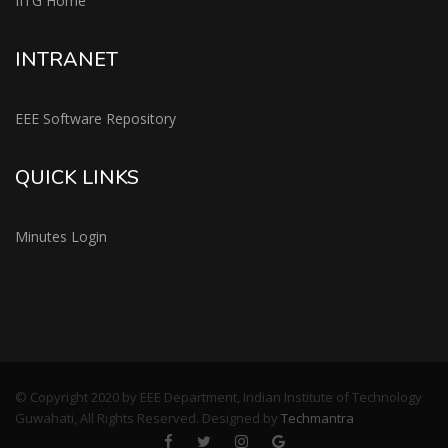
IITG Home
INTRANET
EEE Software Repository
QUICK LINKS
Minutes Login
© Copyright 2020 by EEE Department, Indian Institute of Technology
Guwahati, All Rights Reserved. Designed by
Techmantra