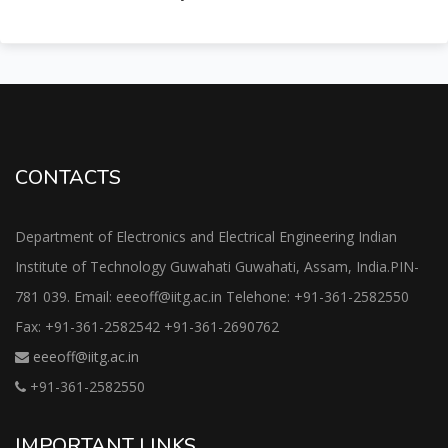
CONTACTS
Department of Electronics and Electrical Engineering Indian
Institute of Technology Guwahati Guwahati, Assam, India.PIN-
781 039. Email: eeeoff@iitg.ac.in Telehone: +91-361-2582550
Fax: +91-361-2582542 +91-361-2690762
eeeoff@iitg.ac.in
+91-361-2582550
IMPORTANT LINKS