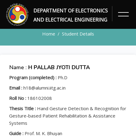
DEPARTMENT OF ELECTRONICS
STUDENT
AND ELECTRICAL ENGINEERING
Home
Student Details
Name :
H PALLAB JYOTI DUTTA
Program (completed) :
Ph.D
Email :
h18@alumni.iitg.ac.in
Roll No :
186102008
Thesis Title :
Hand Gesture Detection & Recognition for
Gesture-based Patient Rehabilitation & Assistance
Systems
Guide :
Prof. M. K. Bhuyan