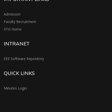
Admission
Faculty Recruitment
IITG Home
INTRANET
EEE Software Repository
QUICK LINKS
Minutes Login