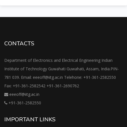
CONTACTS
Department of Electronics and Electrical Engineering Indian
Institute of Technology Guwahati Guwahati, Assam, India.PIN-
781 039. Email: eeeoff@iitg.ac.in Telehone: +91-361-2582550
Fax: +91-361-2582542 +91-361-2690762
eeeoff@iitg.ac.in
+91-361-2582550
IMPORTANT LINKS