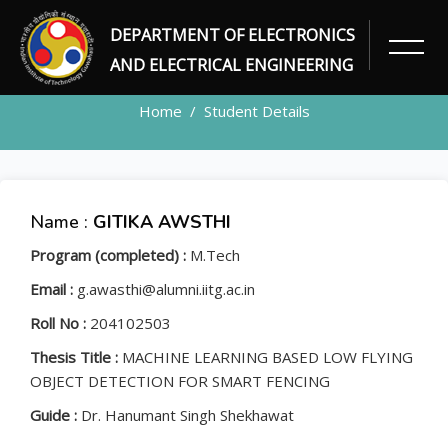
DEPARTMENT OF ELECTRONICS
STUDENT
AND ELECTRICAL ENGINEERING
Home
Student Details
Name :
GITIKA AWSTHI
Program (completed) :
M.Tech
Email :
g.awasthi@alumni.iitg.ac.in
Roll No :
204102503
Thesis Title :
MACHINE LEARNING BASED LOW FLYING
OBJECT DETECTION FOR SMART FENCING
Guide :
Dr. Hanumant Singh Shekhawat