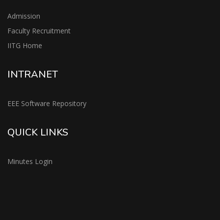
Admission
Faculty Recruitment
IITG Home
INTRANET
EEE Software Repository
QUICK LINKS
Minutes Login