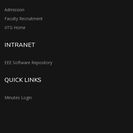
Admission
Faculty Recruitment
IITG Home
INTRANET
EEE Software Repository
QUICK LINKS
Minutes Login