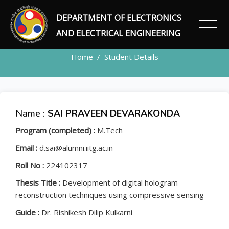
DEPARTMENT OF ELECTRONICS
STUDENT
AND ELECTRICAL ENGINEERING
Home
Student Details
Name :
SAI PRAVEEN DEVARAKONDA
Program (completed) :
M.Tech
Email :
d.sai@alumni.iitg.ac.in
Roll No :
224102317
Thesis Title :
Development of digital hologram
reconstruction techniques using compressive sensing
Guide :
Dr. Rishikesh Dilip Kulkarni