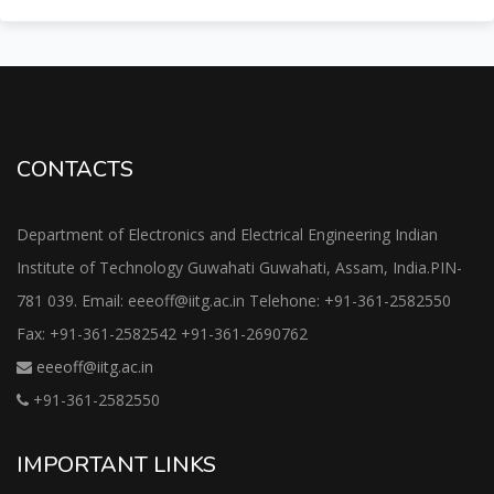
CONTACTS
Department of Electronics and Electrical Engineering Indian
Institute of Technology Guwahati Guwahati, Assam, India.PIN-
781 039. Email: eeeoff@iitg.ac.in Telehone: +91-361-2582550
Fax: +91-361-2582542 +91-361-2690762
eeeoff@iitg.ac.in
+91-361-2582550
IMPORTANT LINKS