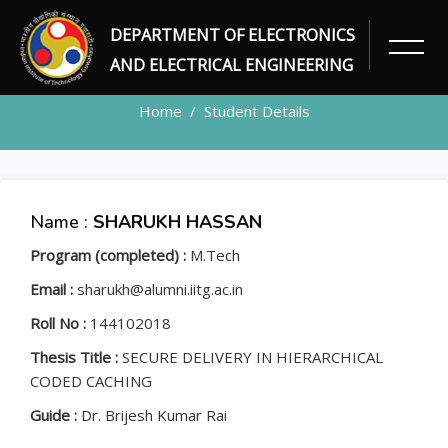
DEPARTMENT OF ELECTRONICS
STUDENT
AND ELECTRICAL ENGINEERING
Home
Student Details
Name :
SHARUKH HASSAN
Program (completed) :
M.Tech
Email :
sharukh@alumni.iitg.ac.in
Roll No :
144102018
Thesis Title :
SECURE DELIVERY IN HIERARCHICAL
CODED CACHING
Guide :
Dr. Brijesh Kumar Rai