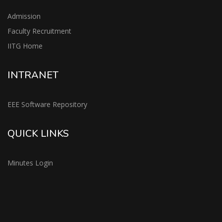
Admission
Faculty Recruitment
IITG Home
INTRANET
EEE Software Repository
QUICK LINKS
Minutes Login