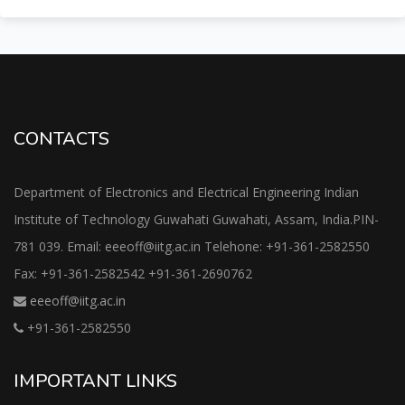
CONTACTS
Department of Electronics and Electrical Engineering Indian
Institute of Technology Guwahati Guwahati, Assam, India.PIN-
781 039. Email: eeeoff@iitg.ac.in Telehone: +91-361-2582550
Fax: +91-361-2582542 +91-361-2690762
eeeoff@iitg.ac.in
+91-361-2582550
IMPORTANT LINKS