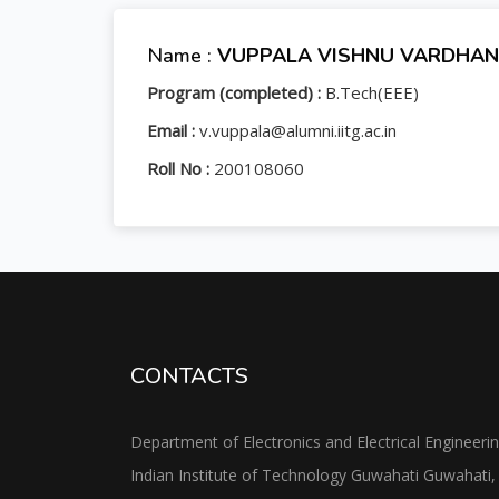
Name :
VUPPALA VISHNU VARDHAN
Program (completed) :
B.Tech(EEE)
Email :
v.vuppala@alumni.iitg.ac.in
Roll No :
200108060
CONTACTS
Department of Electronics and Electrical Engineeri
Indian Institute of Technology Guwahati Guwahati,