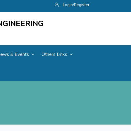
Login/Register
NGINEERING
ews & Events
Others Links