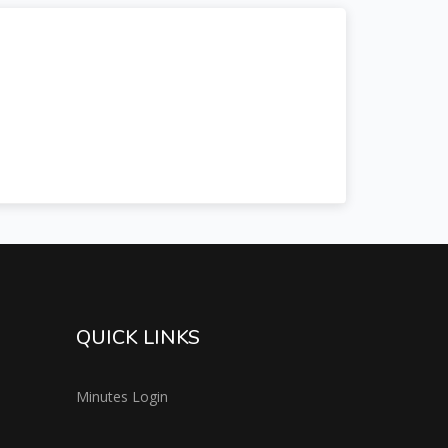
QUICK LINKS
Minutes Login