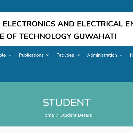
 ELECTRONICS AND ELECTRICAL E
UTE OF TECHNOLOGY GUWAHATI
ple
Publications
Facilities
Administration
N
STUDENT
Home
Student Details