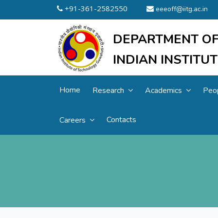
+91-361-2582550
eeeoff@iitg.ac.in
DEPARTMENT OF
INDIAN INSTIT
Home
Research
Academics
Peo
Contacts
Careers