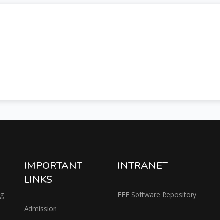
IMPORTANT
INTRANET
LINKS
ng
EEE Software Repository
Admission