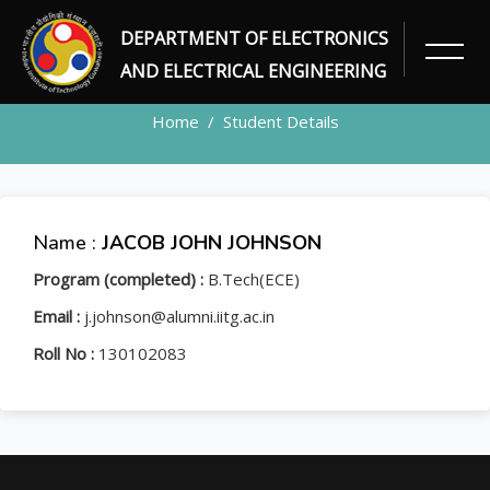
DEPARTMENT OF ELECTRONICS
STUDENT
AND ELECTRICAL ENGINEERING
Home
Student Details
Name :
JACOB JOHN JOHNSON
Program (completed) :
B.Tech(ECE)
Email :
j.johnson@alumni.iitg.ac.in
Roll No :
130102083