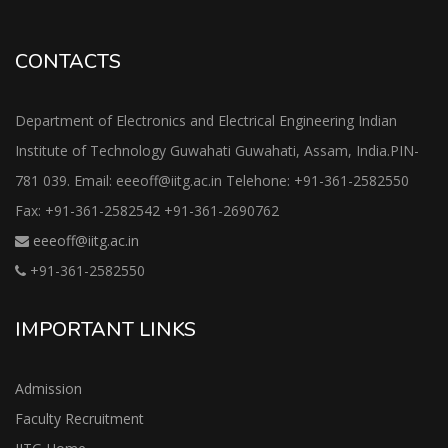
CONTACTS
Department of Electronics and Electrical Engineering Indian
Institute of Technology Guwahati Guwahati, Assam, India.PIN-
781 039. Email: eeeoff@iitg.ac.in Telehone: +91-361-2582550
Fax: +91-361-2582542 +91-361-2690762
eeeoff@iitg.ac.in
+91-361-2582550
IMPORTANT LINKS
Admission
Faculty Recruitment