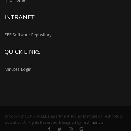
IITG Home
INTRANET
EEE Software Repository
QUICK LINKS
Minutes Login
© Copyright 2013 by EEE Department, Indian Institute of Technology
Guwahati, All Rights Reserved. Designed by
Techmantra