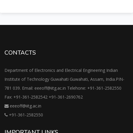
CONTACTS
Department of Electronics and Electrical Engineering Indian
Institute of Technology Guwahati Guwahati, Assam, India.PIN-
781 039. Email: eeeoff@iitg.ac.in Telehone: +91-361-2582550
Fax: +91-361-2582542 +91-361-2690762
eeeoff@iitg.ac.in
+91-361-2582550
IMPORTANT LINKS