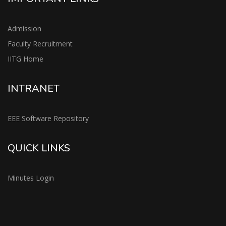
Admission
Faculty Recruitment
IITG Home
INTRANET
EEE Software Repository
QUICK LINKS
Minutes Login