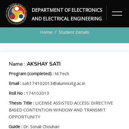
DEPARTMENT OF ELECTRONICS
STUDENT
AND ELECTRICAL ENGINEERING
Home
Student Details
Name :
AKSHAY SATI
Program (completed) :
M.Tech
Email :
sati174102013@alumni.iitg.ac.in
Roll No :
174102013
Thesis Title :
LICENSE ASSISTED ACCESS: DIRECTIVE
BASED CONTENTION WINDOW AND TRANSMIT
OPPORTUNITY
Guide :
Dr. Sonali Chouhan