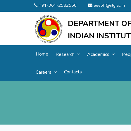
+91-361-2582550
eeeoff@iitg.ac.in
DEPARTMENT OF
INDIAN INSTIT
Home
Research
Academics
Peo
Contacts
Careers