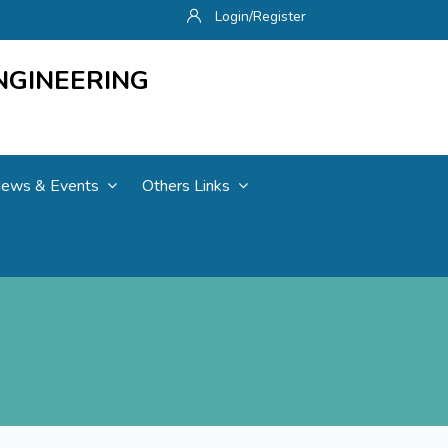
Login/Register
NGINEERING
ews & Events
Others Links