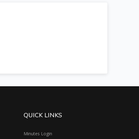
QUICK LINKS
Minutes Login