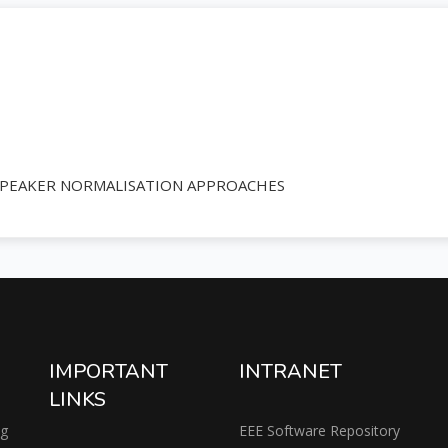
SPEAKER NORMALISATION APPROACHES
IMPORTANT
INTRANET
LINKS
ng
EEE Software Repository