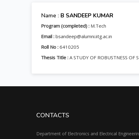
Name :
B SANDEEP KUMAR
Program (completed) :
M.Tech
Email :
bsandeep@alumni.iitg.ac.in
Roll No :
6410205
Thesis Title :
A STUDY OF ROBUSTNESS OF 
CONTACTS
Department of Electronics and Electrical Engineeri