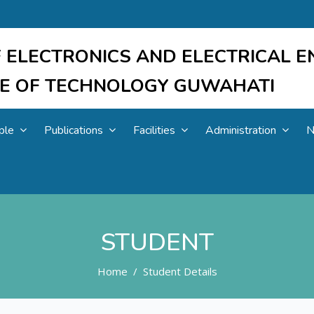
 ELECTRONICS AND ELECTRICAL E
UTE OF TECHNOLOGY GUWAHATI
ple
Publications
Facilities
Administration
N
STUDENT
Home
Student Details