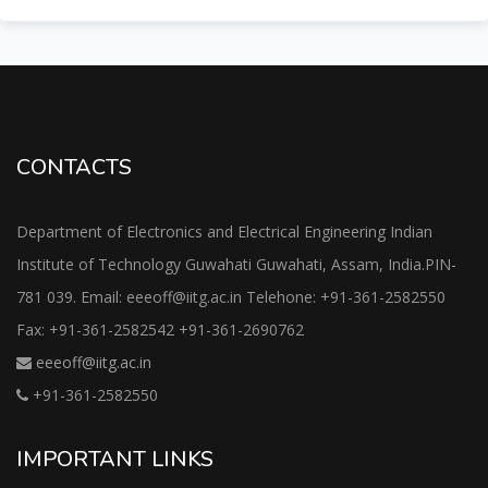
CONTACTS
Department of Electronics and Electrical Engineering Indian
Institute of Technology Guwahati Guwahati, Assam, India.PIN-
781 039. Email: eeeoff@iitg.ac.in Telehone: +91-361-2582550
Fax: +91-361-2582542 +91-361-2690762
eeeoff@iitg.ac.in
+91-361-2582550
IMPORTANT LINKS