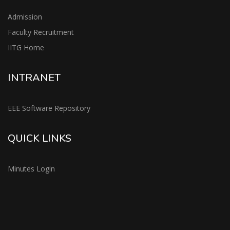
Admission
Faculty Recruitment
IITG Home
INTRANET
EEE Software Repository
QUICK LINKS
Minutes Login