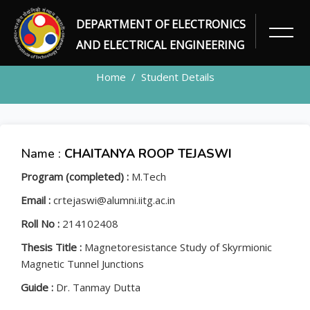
DEPARTMENT OF ELECTRONICS
STUDENT
AND ELECTRICAL ENGINEERING
Home
Student Details
Name :
CHAITANYA ROOP TEJASWI
Program (completed) :
M.Tech
Email :
crtejaswi@alumni.iitg.ac.in
Roll No :
214102408
Thesis Title :
Magnetoresistance Study of Skyrmionic
Magnetic Tunnel Junctions
Guide :
Dr. Tanmay Dutta