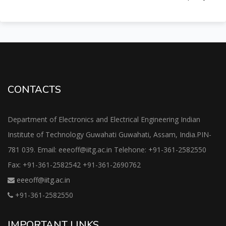
CONTACTS
Department of Electronics and Electrical Engineering Indian
Institute of Technology Guwahati Guwahati, Assam, India.PIN-
781 039. Email: eeeoff@iitg.ac.in Telehone: +91-361-2582550
Fax: +91-361-2582542 +91-361-2690762
eeeoff@iitg.ac.in
+91-361-2582550
IMPORTANT LINKS