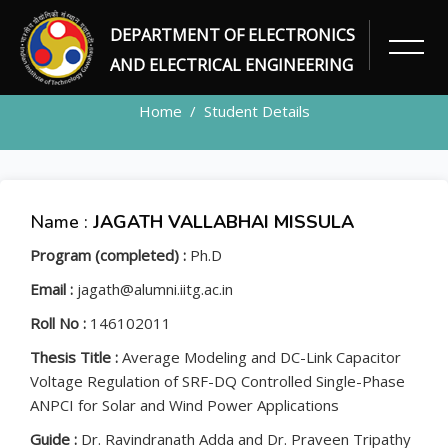
DEPARTMENT OF ELECTRONICS
STUDENT
AND ELECTRICAL ENGINEERING
Home
Student Details
Name :
JAGATH VALLABHAI MISSULA
Program (completed) :
Ph.D
Email :
jagath@alumni.iitg.ac.in
Roll No :
146102011
Thesis Title :
Average Modeling and DC-Link Capacitor
Voltage Regulation of SRF-DQ Controlled Single-Phase
ANPCI for Solar and Wind Power Applications
Guide :
Dr. Ravindranath Adda and Dr. Praveen Tripathy