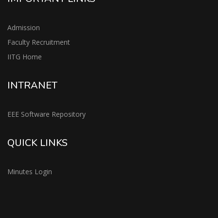
Admission
Faculty Recruitment
IITG Home
INTRANET
EEE Software Repository
QUICK LINKS
Minutes Login