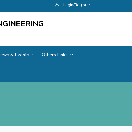
Login/Register
NGINEERING
ews & Events
Others Links