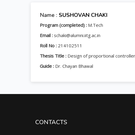
Name :
SUSHOVAN CHAKI
Program (completed) :
M.Tech
Email :
schaki@alumni.iitg.ac.in
Roll No :
214102511
Thesis Title :
Design of proportional controll
Guide :
Dr. Chayan Bhawal
CONTACTS