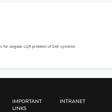
ers for singular LQR problem of DAE systems
IMPORTANT
INTRANET
LINKS