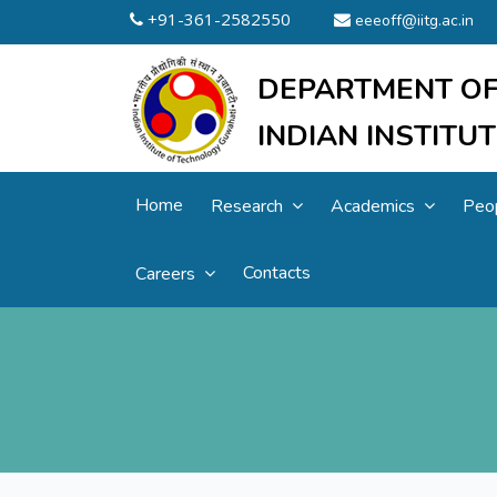
+91-361-2582550
eeeoff@iitg.ac.in
DEPARTMENT OF
INDIAN INSTIT
Home
Research
Academics
Peo
Contacts
Careers