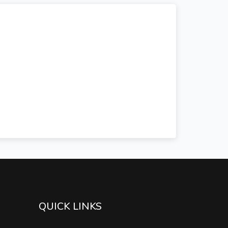
QUICK LINKS