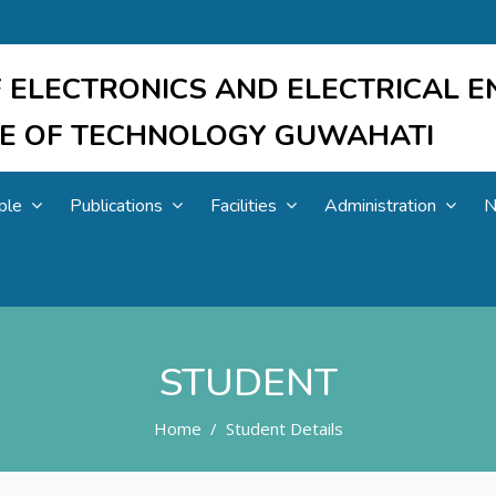
 ELECTRONICS AND ELECTRICAL E
UTE OF TECHNOLOGY GUWAHATI
ple
Publications
Facilities
Administration
N
STUDENT
Home
Student Details