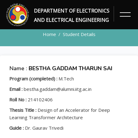
DEPARTMENT OF ELECTRONICS
STUDENT
AND ELECTRICAL ENGINEERING
Home
Student Details
Name :
BESTHA GADDAM THARUN SAI
Program (completed) :
M.Tech
Email :
bestha.gaddam@alumni.iitg.ac.in
Roll No :
214102406
Thesis Title :
Design of an Accelerator for Deep
Learning Transformer Architecture
Guide :
Dr. Gaurav Trivedi