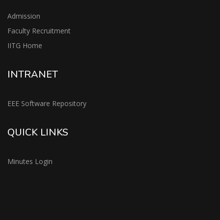
Admission
Faculty Recruitment
IITG Home
INTRANET
EEE Software Repository
QUICK LINKS
Minutes Login