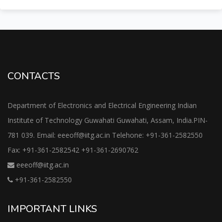
CONTACTS
Department of Electronics and Electrical Engineering Indian
Institute of Technology Guwahati Guwahati, Assam, India.PIN-
781 039. Email: eeeoff@iitg.ac.in Telehone: +91-361-2582550
Fax: +91-361-2582542 +91-361-2690762
eeeoff@iitg.ac.in
+91-361-2582550
IMPORTANT LINKS