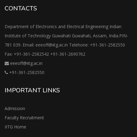
CONTACTS
Department of Electronics and Electrical Engineering Indian
Institute of Technology Guwahati Guwahati, Assam, India.PIN-
781 039. Email: eeeoff@iitg.ac.in Telehone: +91-361-2582550
Fax: +91-361-2582542 +91-361-2690762
eeeoff@iitg.ac.in
+91-361-2582550
IMPORTANT LINKS
Admission
Faculty Recruitment
IITG Home