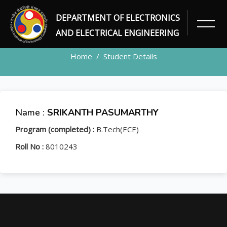
DEPARTMENT OF ELECTRONICS
STUDENT
AND ELECTRICAL ENGINEERING
Home
Student Details
Name :
SRIKANTH PASUMARTHY
Program (completed) :
B.Tech(ECE)
Roll No :
8010243