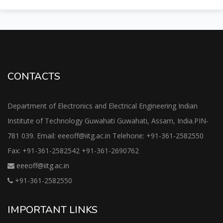
CONTACTS
Department of Electronics and Electrical Engineering Indian
Institute of Technology Guwahati Guwahati, Assam, India.PIN-
781 039. Email: eeeoff@iitg.ac.in Telehone: +91-361-2582550
Fax: +91-361-2582542 +91-361-2690762
eeeoff@iitg.ac.in
+91-361-2582550
IMPORTANT LINKS