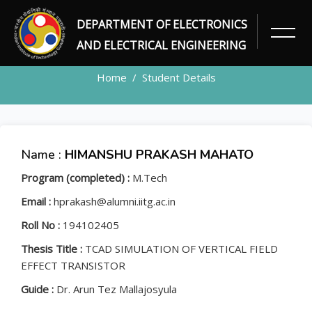
DEPARTMENT OF ELECTRONICS
STUDENT
AND ELECTRICAL ENGINEERING
Home
Student Details
Name :
HIMANSHU PRAKASH MAHATO
Program (completed) :
M.Tech
Email :
hprakash@alumni.iitg.ac.in
Roll No :
194102405
Thesis Title :
TCAD SIMULATION OF VERTICAL FIELD
EFFECT TRANSISTOR
Guide :
Dr. Arun Tez Mallajosyula