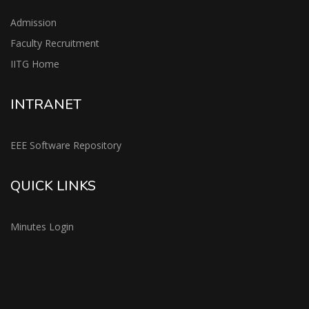
Admission
Faculty Recruitment
IITG Home
INTRANET
EEE Software Repository
QUICK LINKS
Minutes Login