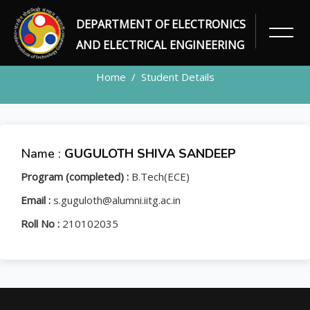
DEPARTMENT OF ELECTRONICS
STUDENT
AND ELECTRICAL ENGINEERING
Home
Student Details
Name :
GUGULOTH SHIVA SANDEEP
Program (completed) :
B.Tech(ECE)
Email :
s.guguloth@alumni.iitg.ac.in
Roll No :
210102035