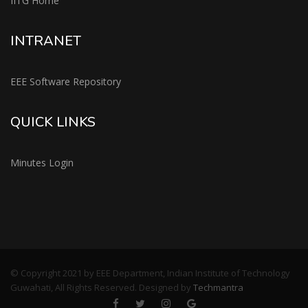
IITG Home
INTRANET
EEE Software Repository
QUICK LINKS
Minutes Login
© Copyright 2021 by EEE Department, Indian Institute of Technology
Guwahati, All Rights Reserved. Designed by
Techmantra