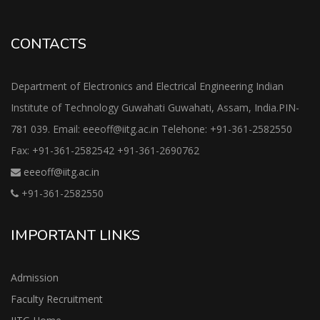
CONTACTS
Department of Electronics and Electrical Engineering Indian
Institute of Technology Guwahati Guwahati, Assam, India.PIN-
781 039. Email: eeeoff@iitg.ac.in Telehone: +91-361-2582550
Fax: +91-361-2582542 +91-361-2690762
eeeoff@iitg.ac.in
+91-361-2582550
IMPORTANT LINKS
Admission
Faculty Recruitment