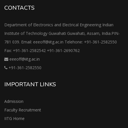
CONTACTS
Department of Electronics and Electrical Engineering Indian
Institute of Technology Guwahati Guwahati, Assam, India.PIN-
781 039. Email: eeeoff@iitg.ac.in Telehone: +91-361-2582550
Fax: +91-361-2582542 +91-361-2690762
eeeoff@iitg.ac.in
+91-361-2582550
IMPORTANT LINKS
Admission
Faculty Recruitment
IITG Home