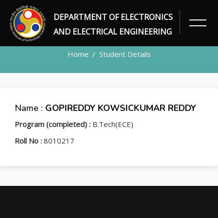
DEPARTMENT OF ELECTRONICS
STUDENT
AND ELECTRICAL ENGINEERING
Home
Student Details
Name :
GOPIREDDY KOWSICKUMAR REDDY
Program (completed) :
B.Tech(ECE)
Roll No :
8010217