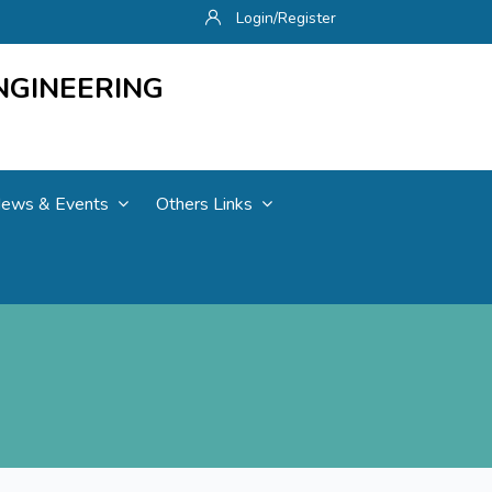
Login/Register
NGINEERING
ews & Events
Others Links