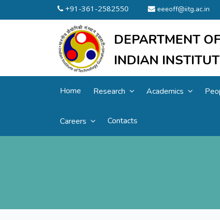
+91-361-2582550
eeeoff@iitg.ac.in
DEPARTMENT OF
INDIAN INSTIT
Home
Research
Academics
Peo
Contacts
Careers