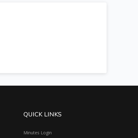
QUICK LINKS
Minutes Login