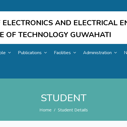
 ELECTRONICS AND ELECTRICAL E
UTE OF TECHNOLOGY GUWAHATI
ple
Publications
Facilities
Administration
N
STUDENT
Home
Student Details