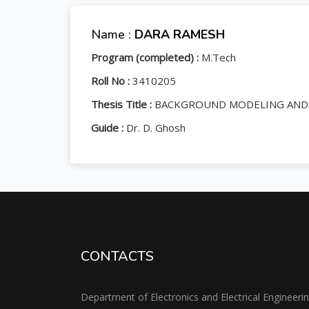
Name :
DARA RAMESH
Program (completed) :
M.Tech
Roll No :
3410205
Thesis Title :
BACKGROUND MODELING AND T
Guide :
Dr. D. Ghosh
CONTACTS
Department of Electronics and Electrical Engineeri