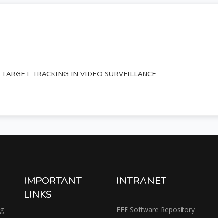
ARGET TRACKING IN VIDEO SURVEILLANCE
IMPORTANT
INTRANET
LINKS
ng
EEE Software Repository