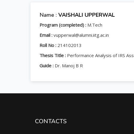
Name :
VAISHALI UPPERWAL
Program (completed) :
M.Tech
Email :
vupperwal@alumni.iitg.ac.in
Roll No :
214102013
Thesis Title :
Performance Analysis of IRS Ass
Guide :
Dr. Manoj B R
CONTACTS