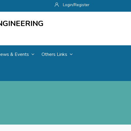
Login/Register
NGINEERING
ews & Events
Others Links