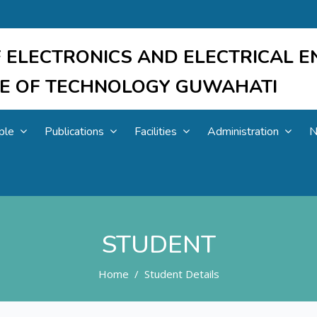
 ELECTRONICS AND ELECTRICAL E
UTE OF TECHNOLOGY GUWAHATI
ple
Publications
Facilities
Administration
N
STUDENT
Home
Student Details