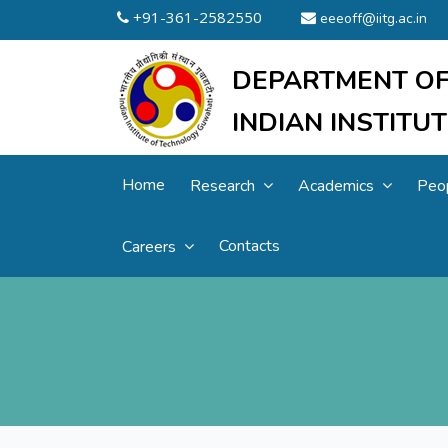
+91-361-2582550
eeeoff@iitg.ac.in
DEPARTMENT OF
INDIAN INSTIT
Home
Research
Academics
Peo
Contacts
Careers