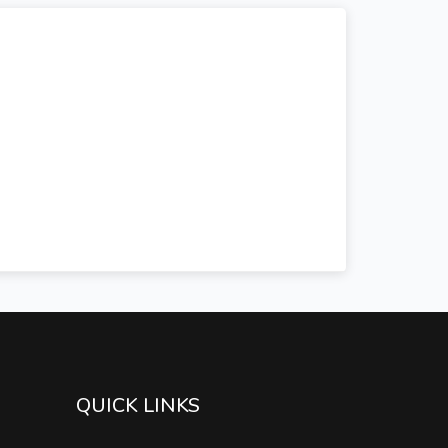
QUICK LINKS