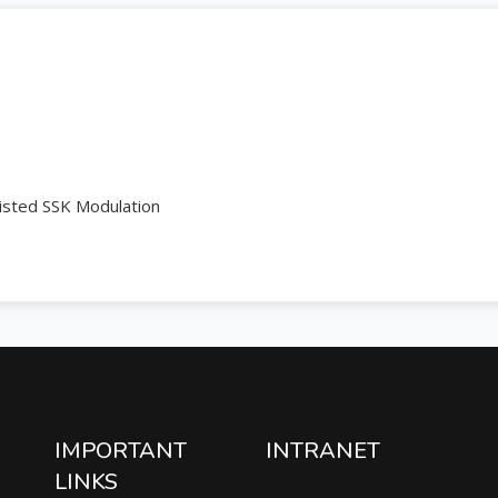
isted SSK Modulation
IMPORTANT
INTRANET
LINKS