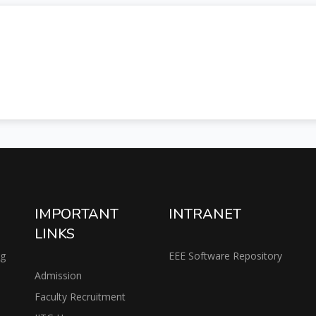
IMPORTANT
INTRANET
LINKS
ng
EEE Software Repository
Admission
Faculty Recruitment