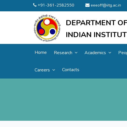
+91-361-2582550
eeeoff@iitg.ac.in
DEPARTMENT OF
INDIAN INSTIT
Home
Research
Academics
Peo
Contacts
Careers