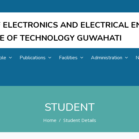
 ELECTRONICS AND ELECTRICAL E
UTE OF TECHNOLOGY GUWAHATI
ple
Publications
Facilities
Administration
N
STUDENT
Home
Student Details