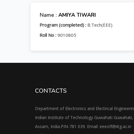
Name :
AMIYA TIWARI
Program (completed) :
B.Tech(EEE)
Roll No :
9010805
CONTACTS
Department of Electronics and Electrical Engineeri
Indian Institute of Technology Guwahati Guwahati,
Assam, India.PIN-781 039. Email: eeeoff@iitg.ac.in