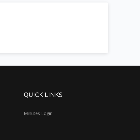
QUICK LINKS
Minutes Login