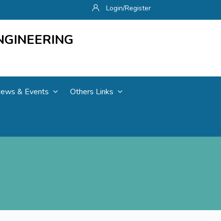
Login/Register
NGINEERING
ews & Events
Others Links