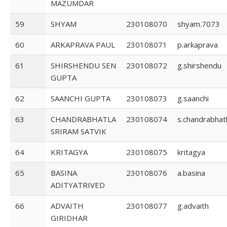
MAZUMDAR
59
SHYAM
230108070
shyam.7073
60
ARKAPRAVA PAUL
230108071
p.arkaprava
61
SHIRSHENDU SEN
230108072
g.shirshendu
GUPTA
62
SAANCHI GUPTA
230108073
g.saanchi
63
CHANDRABHATLA
230108074
s.chandrabhat
SRIRAM SATVIK
64
KRITAGYA
230108075
kritagya
65
BASINA
230108076
a.basina
ADITYATRIVED
66
ADVAITH
230108077
g.advaith
GIRIDHAR