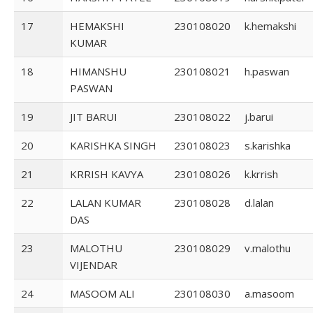
17
HEMAKSHI
230108020
k.hemakshi
KUMAR
18
HIMANSHU
230108021
h.paswan
PASWAN
19
JIT BARUI
230108022
j.barui
20
KARISHKA SINGH
230108023
s.karishka
21
KRRISH KAVYA
230108026
k.krrish
22
LALAN KUMAR
230108028
d.lalan
DAS
23
MALOTHU
230108029
v.malothu
VIJENDAR
24
MASOOM ALI
230108030
a.masoom