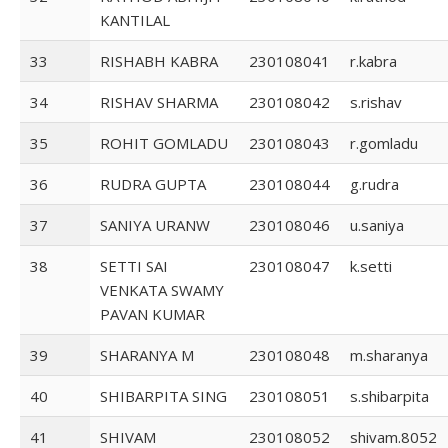
KANTILAL
33
RISHABH KABRA
230108041
r.kabra
34
RISHAV SHARMA
230108042
s.rishav
35
ROHIT GOMLADU
230108043
r.gomladu
36
RUDRA GUPTA
230108044
g.rudra
37
SANIYA URANW
230108046
u.saniya
38
SETTI SAI
230108047
k.setti
VENKATA SWAMY
PAVAN KUMAR
39
SHARANYA M
230108048
m.sharanya
40
SHIBARPITA SING
230108051
s.shibarpita
41
SHIVAM
230108052
shivam.8052