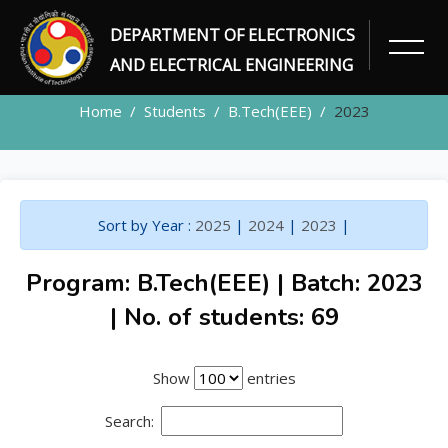
DEPARTMENT OF ELECTRONICS
STUDENTS
AND ELECTRICAL ENGINEERING
Home
Students
B.Tech(EEE)
2023
Sort by Year :
2025
|
2024
|
2023
|
Program: B.Tech(EEE) | Batch: 2023
| No. of students: 69
Show
entries
Search: