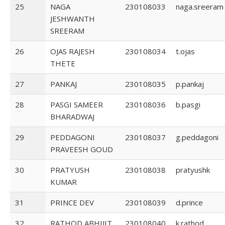
25
NAGA
230108033
naga.sreeram
JESHWANTH
SREERAM
26
OJAS RAJESH
230108034
t.ojas
THETE
27
PANKAJ
230108035
p.pankaj
28
PASGI SAMEER
230108036
b.pasgi
BHARADWAJ
29
PEDDAGONI
230108037
g.peddagoni
PRAVEESH GOUD
30
PRATYUSH
230108038
pratyushk
KUMAR
31
PRINCE DEV
230108039
d.prince
32
RATHOD ABHIJIT
230108040
k.rathod