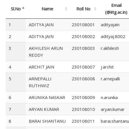
Email
Sl.No
Name
Roll No
(@iitg.ac.in)
1
ADITYA JAIN
230108001
adityajain
2
ADITYA JAIN
230108002
adityaj.8002
3
AKHILESH ARUN
230108003
r.akhilesh
REDDY
4
ARCHIT JAIN
230108007
j.archit
5
ARNEPALLI
230108008
r.arnepalli
RUTHWIZ
6
ARUNIKA NASKAR
230108009
n.arunika
7
ARYAN KUMAR
230108010
aryan.kumar
8
BARAI SHANTANU
230108011
barai.shantan