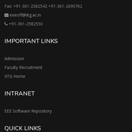
Fax: +91-361-2582542 +91-361-2690762
eeeoff@iitg.ac.in
+91-361-2582550
IMPORTANT LINKS
Admission
Faculty Recruitment
IITG Home
INTRANET
EEE Software Repository
QUICK LINKS