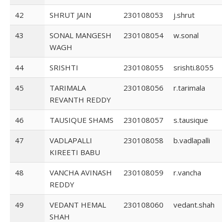
42
SHRUT JAIN
230108053
j.shrut
43
SONAL MANGESH
230108054
w.sonal
WAGH
44
SRISHTI
230108055
srishti.8055
45
TARIMALA
230108056
r.tarimala
REVANTH REDDY
46
TAUSIQUE SHAMS
230108057
s.tausique
47
VADLAPALLI
230108058
b.vadlapalli
KIREETI BABU
48
VANCHA AVINASH
230108059
r.vancha
REDDY
49
VEDANT HEMAL
230108060
vedant.shah
SHAH