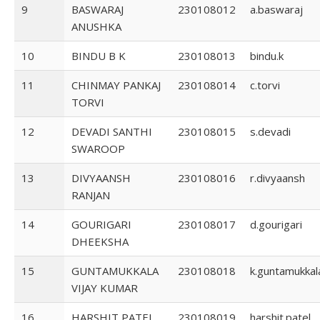
9
BASWARAJ
230108012
a.baswaraj
ANUSHKA
10
BINDU B K
230108013
bindu.k
11
CHINMAY PANKAJ
230108014
c.torvi
TORVI
12
DEVADI SANTHI
230108015
s.devadi
SWAROOP
13
DIVYAANSH
230108016
r.divyaansh
RANJAN
14
GOURIGARI
230108017
d.gourigari
DHEEKSHA
15
GUNTAMUKKALA
230108018
k.guntamukkal
VIJAY KUMAR
16
HARSHIT PATEL
230108019
harshit.patel