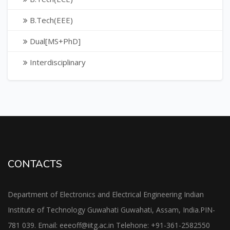
B.Tech(EEE)
Dual[MS+PhD]
Interdisciplinary
CONTACTS
Department of Electronics and Electrical Engineering Indian
Institute of Technology Guwahati Guwahati, Assam, India.PIN-
781 039. Email: eeeoff@iitg.ac.in Telehone: +91-361-2582550