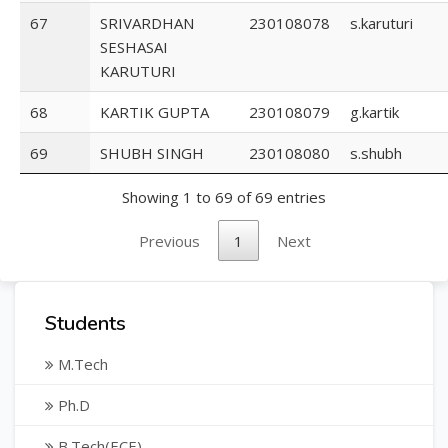
67
SRIVARDHAN
230108078
s.karuturi
SESHASAI
KARUTURI
68
KARTIK GUPTA
230108079
g.kartik
69
SHUBH SINGH
230108080
s.shubh
Showing 1 to 69 of 69 entries
Previous
1
Next
Students
M.Tech
Ph.D
B.Tech(ECE)