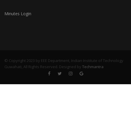
Minutes Login
© Copyright 2023 by EEE Department, Indian Institute of Technology
Guwahati, All Rights Reserved. Designed by
Techmantra