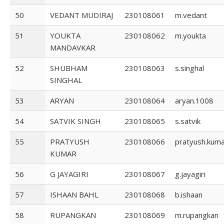
50
VEDANT MUDIRAJ
230108061
m.vedant
51
YOUKTA
230108062
m.youkta
MANDAVKAR
52
SHUBHAM
230108063
s.singhal
SINGHAL
53
ARYAN
230108064
aryan.1008
54
SATVIK SINGH
230108065
s.satvik
55
PRATYUSH
230108066
pratyush.kum
KUMAR
56
G JAYAGIRI
230108067
g.jayagiri
57
ISHAAN BAHL
230108068
b.ishaan
58
RUPANGKAN
230108069
m.rupangkan