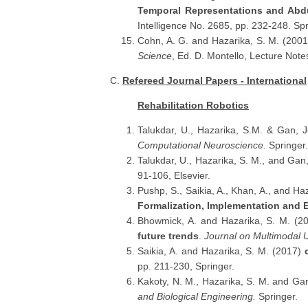
Temporal Representations and Abd
Intelligence No. 2685, pp. 232-248. Spr
Cohn, A. G. and Hazarika, S. M. (200
Science
, Ed. D. Montello, Lecture Not
C.
Refereed Journal Papers - International
Rehabilitation Robotics
Talukdar, U., Hazarika, S.M. & Gan, 
Computational Neuroscience.
Springer.
Talukdar, U., Hazarika, S. M., and Gan
91-106, Elsevier.
Pushp, S., Saikia, A., Khan, A., and Ha
Formalization, Implementation and 
Bhowmick, A. and Hazarika, S. M. (2
future trends
.
Journal on Multimodal U
Saikia, A. and Hazarika, S. M. (2017)
pp. 211-230, Springer.
Kakoty, N. M., Hazarika, S. M. and Ga
and Biological Engineering.
Springer.