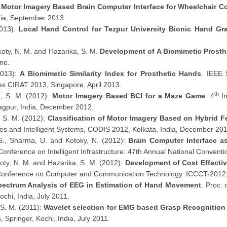
:
Motor Imagery Based Brain Computer Interface for Wheelchair Co
dia, September 2013.
2013):
Local Hand Control for Tezpur University Bionic Hand Gr
koty, N. M. and Hazarika, S. M.
Development of A Biomimetic Prosth
ne.
2013):
A Biomimetic Similarity Index for Prosthetic Hands
. IEEE 
ies CIRAT 2013, Singapore, April 2013.
th
a, S. M. (2012):
Motor Imagery Based BCI for a Maze Game
. 4
In
agpur, India, December 2012.
, S. M. (2012):
Classification of Motor Imagery Based on Hybrid F
s and Intelligent Systems, CODIS 2012, Kolkata, India, December 201
, S., Sharma, U. and Kotoky, N. (2012):
Brain Computer Interface as
l Conference on Intelligent Infrastructure: 47th Annual National Conven
oty, N. M. and Hazarika, S. M. (2012):
Development of Cost Effecti
al Conference on Computer and Communication Technology. ICCCT-201
pectrum Analysis of EEG in Estimation of Hand Movement
. Proc.
ochi, India, July 2011.
 S. M. (2011):
Wavelet selection for EMG based Grasp Recognitio
 Springer, Kochi, India, July 2011.