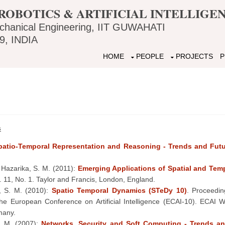
ROBOTICS & ARTIFICIAL INTELLIG
chanical Engineering, IIT GUWAHATI
, INDIA
HOME
PEOPLE
PROJECTS
P
s
Spatio-Temporal Representation and Reasoning - Trends and Futu
 Hazarika, S. M. (2011):
Emerging Applications of Spatial and Tem
l. 11, No. 1. Taylor and Francis, London, England.
, S. M. (2010):
Spatio Temporal Dynamics (STeDy 10)
. Proceedi
 the European Conference on Artificial Intelligence (ECAI-10). ECA
many.
. M. (2007):
Networks, Security and Soft Computing - Trends an