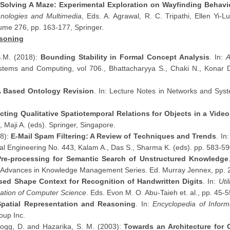
Solving A Maze: Experimental Exploration on Wayfinding Behavio
chnologies and Multimedia
, Eds. A. Agrawal, R. C. Tripathi, Ellen Yi
ume 276, pp. 163-177, Springer.
soning
S.M. (2018):
Bounding Stability in Formal Concept Analysis
. In:
A
ystems and Computing, vol 706., Bhattacharyya S., Chaki N., Konar D
 Based Ontology Revision
. In: Lecture Notes in Networks and Syst
cting Qualitative Spatiotemporal Relations for Objects in a Video
, Maji A. (eds). Springer, Singapore.
18):
E-Mail Spam Filtering: A Review of Techniques and Trends
. In
cal Engineering No. 443, Kalam A., Das S., Sharma K. (eds). pp. 583-59
 Pre-processing for Semantic Search of Unstructured Knowledge
Advances in Knowledge Management Series. Ed. Murray Jennex, pp. 2
ed Shape Context for Recognition of Handwritten Digits
. In:
Uti
cation of Computer Science
. Eds. Evon M. O. Abu-Taieh et. al., pp. 45-5
 Spatial Representation and Reasoning
. In:
Encyclopedia of Infor
oup Inc.
Hogg, D. and Hazarika, S. M. (2003):
Towards an Architecture for C