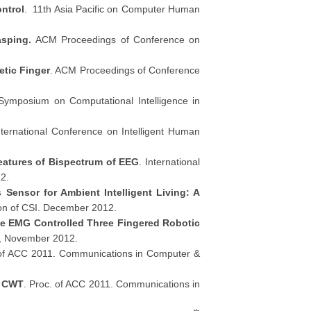
ntrol
. 11th Asia Pacific on Computer Human
asping.
ACM Proceedings of Conference on
etic Finger
. ACM Proceedings of Conference
Symposium on Computational Intelligence in
ternational Conference on Intelligent Human
eatures of Bispectrum of EEG
. International
2.
 Sensor for Ambient Intelligent Living: A
tion of CSI. December 2012.
ve EMG Controlled Three Fingered Robotic
2, November 2012.
 of ACC 2011. Communications in Computer &
n CWT
. Proc. of ACC 2011. Communications in