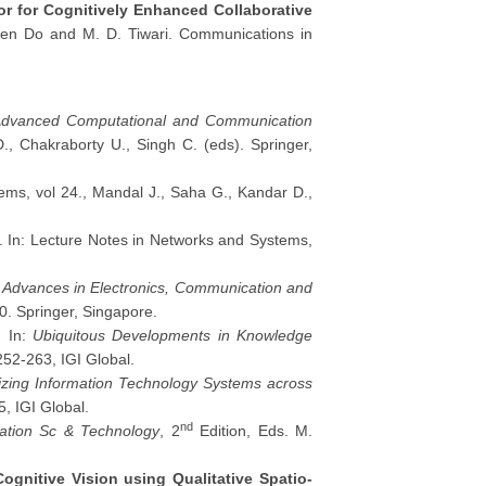
r for Cognitively Enhanced Collaborative
-Luen Do and M. D. Tiwari. Communications in
dvanced Computational and Communication
., Chakraborty U., Singh C. (eds). Springer,
ems, vol 24., Mandal J., Saha G., Kandar D.,
. In: Lecture Notes in Networks and Systems,
:
Advances in Electronics, Communication and
0. Springer, Singapore.
. In:
Ubiquitous Developments in Knowledge
52-263, IGI Global.
lizing Information Technology Systems across
5, IGI Global.
nd
mation Sc & Technology
, 2
Edition, Eds. M.
ognitive Vision using Qualitative Spatio-