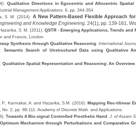
14):
Qualitative Directions in Egocentric and Allocentric Spatia
ustrial Management Applications.
6, pp. 344-354.
A New Pattern-Based Flexible Approach for
a, S. M. (2014):
 Engineering and Knowledge Engineering.
24(1)
,
pp. 139-161
.
Wor
 Hazarika, S. M. (2011):
QSTR - Emerging Applications, Trends and F
lor and Francis, London.
rasp Synthesis through Qualitative Reasoning
.
International Journ
):
Semantic Search of Unstructured Data using Qualitative An
):
Qualitative Spatial Representation and Reasoning: An Overview
, P., Karmakar, A. and Hazarika, S.M. (2016):
Mapping Rec-tilinear 
1, No. 2, pp. 98-111. Academy of Discrete Math. and Applications.
9):
Towards A Bio-signal Controlled Prosthetic Hand
.
J. of Assam S
 Optimum Mechanism through Perturbations and Comparative G