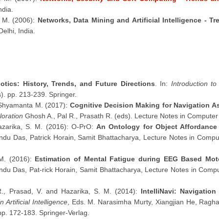
ndia.
. M. (2006):
Networks, Data Mining and Artificial Intelligence - T
elhi, India.
otics: History, Trends, and Future Directions
. In:
Introduction t
s). pp. 213-239. Springer.
 Shyamanta M. (2017):
Cognitive Decision Making for Navigation A
loration
Ghosh A., Pal R., Prasath R. (eds). Lecture Notes in Computer
azarika, S. M. (2016): O-PrO:
An Ontology for Object Affordanc
du Das, Patrick Horain, Samit Bhattacharya, Lecture Notes in Comput
 M. (2016):
Estimation of Mental Fatigue during EEG Based Mot
du Das, Pat-rick Horain, Samit Bhattacharya, Lecture Notes in Compu
R., Prasad, V. and Hazarika, S. M. (2014):
IntelliNavi: Navigati
 Artificial Intelligence
, Eds. M. Narasimha Murty, Xiangjian He, Ragha
p. 172-183. Springer-Verlag.