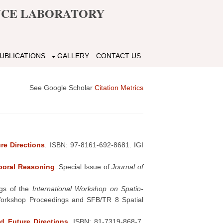
ENCE LABORATORY
UBLICATIONS
GALLERY
CONTACT US
See Google Scholar
Citation Metrics
re Directions
. ISBN: 97-8161-692-8681. IGI
poral Reasoning
. Special Issue of
Journal of
ngs of the
International Workshop on Spatio-
I Workshop Proceedings and SFB/TR 8 Spatial
d Future Directions
. ISBN: 81-7319-868-7.