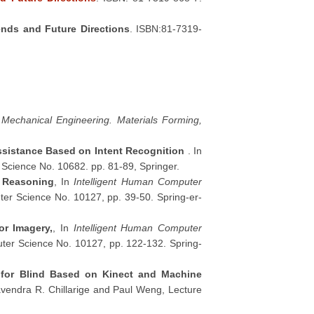
rends and Future Directions
. ISBN:81-7319-
o Mechanical Engineering. Materials Forming,
ssistance Based on Intent Recognition
. In
 Science No. 10682. pp. 81-89, Springer.
e Reasoning
, In
Intelligent Human Computer
er Science No. 10127, pp. 39-50. Spring-er-
or Imagery,
, In
Intelligent Human Computer
ter Science No. 10127, pp. 122-132. Spring-
on for Blind Based on Kinect and Machine
vendra R. Chillarige and Paul Weng, Lecture