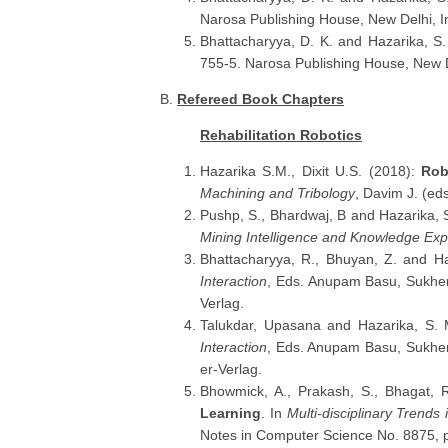
Narosa Publishing House, New Delhi, I
Bhattacharyya, D. K. and Hazarika, S
755-5. Narosa Publishing House, New D
B.
Refereed Book Chapters
Rehabilitation Robotics
Hazarika S.M., Dixit U.S. (2018):
Rob
Machining and Tribology
, Davim J. (ed
Pushp, S., Bhardwaj, B and Hazarika,
Mining Intelligence and Knowledge Exp
Bhattacharyya, R., Bhuyan, Z. and H
Interaction
, Eds. Anupam Basu, Sukhen
Verlag.
Talukdar, Upasana and Hazarika, S.
Interaction
, Eds. Anupam Basu, Sukhen
er-Verlag.
Bhowmick, A., Prakash, S., Bhagat, 
Learning
. In
Multi-disciplinary Trends in
Notes in Computer Science No. 8875, p