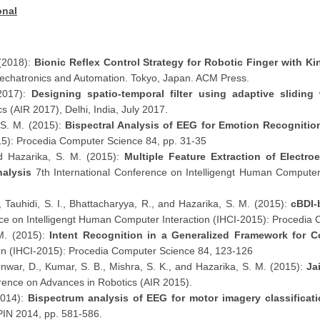
onal
 (2018):
Bionic Reflex Control Strategy for Robotic Finger with Ki
Mechatronics and Automation. Tokyo, Japan. ACM Press.
(2017):
Designing spatio-temporal filter using adaptive slidin
 (AIR 2017), Delhi, India, July 2017.
 S. M. (2015):
Bispectral Analysis of EEG for Emotion Recognitio
5): Procedia Computer Science 84, pp. 31-35
nd Hazarika, S. M. (2015):
Multiple Feature Extraction of Electr
Analysis
7th International Conference on Intelligengt Human Computer
, Tauhidi, S. I., Bhattacharyya, R., and Hazarika, S. M. (2015):
cBDI-
nce on Intelligengt Human Computer Interaction (IHCI-2015): Procedia
 M. (2015):
Intent Recognition in a Generalized Framework for Co
on (IHCI-2015): Procedia Computer Science 84, 123-126
onwar, D., Kumar, S. B., Mishra, S. K., and Hazarika, S. M. (2015):
Ja
ence on Advances in Robotics (AIR 2015).
2014):
Bispectrum analysis of EEG for motor imagery classificat
PIN 2014, pp. 581-586.