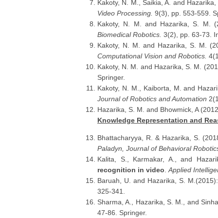
Kakoty, N. M., Saikia, A. and Hazarika,
Video Processing.
9(3), pp. 553-559. S
Kakoty, N. M. and Hazarika, S. M. 
Biomedical Robotics.
3(2), pp. 63-73. 
Kakoty, N. M. and Hazarika, S. M. (
Computational Vision and Robotics.
4(1
Kakoty, N. M. and Hazarika, S. M. (20
Springer.
Kakoty, N. M., Kaiborta, M. and Hazar
Journal of Robotics and Automation
2(1
Hazarika, S. M. and Bhowmick, A (201
Knowledge Representation and Rea
Bhattacharyya, R. & Hazarika, S. (201
Paladyn, Journal of Behavioral Robotic
Kalita, S., Karmakar, A., and Hazar
recognition in video
.
Applied Intellig
Baruah, U. and Hazarika, S. M.(2015)
325-341.
Sharma, A., Hazarika, S. M., and Sinha
47-86. Springer.