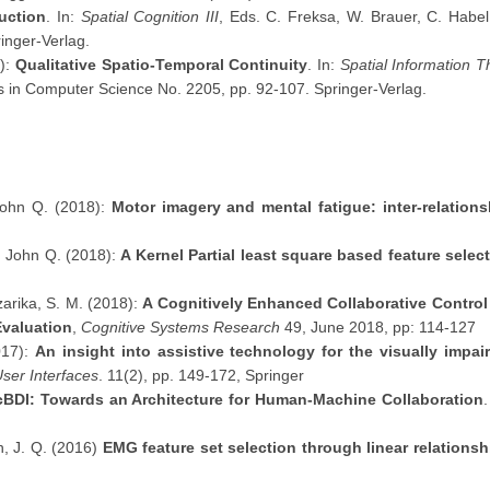
uction
. In:
Spatial Cognition III
, Eds. C. Freksa, W. Brauer, C. Habel,
inger-Verlag.
1):
Qualitative Spatio-Temporal Continuity
. In:
Spatial Information 
es in Computer Science No. 2205, pp. 92-107. Springer-Verlag.
John Q. (2018):
Motor imagery and mental fatigue: inter-relatio
, John Q. (2018):
A Kernel Partial least square based feature sele
zarika, S. M. (2018):
A Cognitively Enhanced Collaborative Control A
Evaluation
,
Cognitive Systems Research
49, June 2018, pp: 114-127
017):
An insight into assistive technology for the visually impai
ser Interfaces
. 11(2), pp. 149-172, Springer
cBDI: Towards an Architecture for Human-Machine Collaboration
n, J. Q. (2016)
EMG feature set selection through linear relationsh