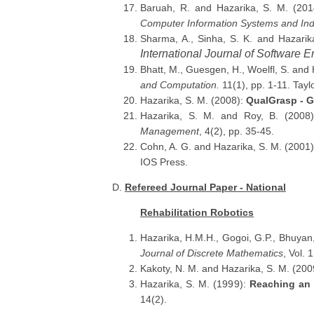
Baruah, R. and Hazarika, S. M. (20
Computer Information Systems and Ind
Sharma, A., Sinha, S. K. and Hazarik
International Journal of Software
Bhatt, M., Guesgen, H., Woelfl, S. and
and Computation.
11(1), pp. 1-11. Tay
Hazarika, S. M. (2008):
QualGrasp - G
Hazarika, S. M. and Roy, B. (2008
Management
, 4(2), pp. 35-45.
Cohn, A. G. and Hazarika, S. M. (2001
IOS Press.
D.
Refereed Journal Paper - National
Rehabilitation Robotics
Hazarika, H.M.H., Gogoi, G.P., Bhuyan
Journal of Discrete Mathematics
, Vol. 
Kakoty, N. M. and Hazarika, S. M. (200
Hazarika, S. M. (1999):
Reaching an
14(2).