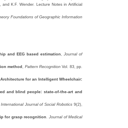
 and K.F. Wender. Lecture Notes in Artificial
Theory Foundations of Geographic Information
nship and EEG based estimation
,
Journal of
ction method
,
Pattern Recognition
Vol. 83, pp.
rchitecture for an Intelligent Wheelchair:
red and blind people: state-of-the-art and
.
International Journal of Social Robotics
9(2),
ip for grasp recognition
.
Journal of Medical