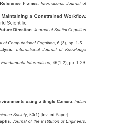
l Reference Frames
.
International Journal of
 Maintaining a Constrained Workflow.
ld Scientific.
uture Direction
.
Journal of Spatial Cognition
al of Computational Cognition
, 6 (3), pp. 1-5.
alysis
.
International Journal of Knowledge
.
Fundamenta Informaticae
, 46(1-2), pp. 1-29.
Environments using a Single Camera
.
Indian
cience Society
, 50(1) [Invited Paper].
raphs
.
Journal of the Institution of Engineers
,