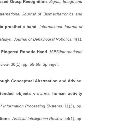
based Grasp Recognition
.
Signal, Image and
nternational Journal of Biomechatronics and
ic prosthetic hand
.
International Journal of
aladyn. Journal of Behavioural Robotics.
4(1).
e Fingered Robotic Hand
.
IAES|International
Review
. 38(1), pp. 55-65. Springer.
rough Conceptual Abstraction and Advice
.
extended objects vis-a-vis human activity
of Information Processing Systems.
11(3), pp.
tions
.
Artificial Intelligence Review.
44(1), pp.