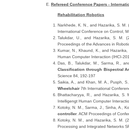
E.
Refereed Conference Papers - Internati
Rehabilitation Robotics
Narkhede, K. N., and Hazarika, S. M.
International Conference on Control, 
Talukdar, U., and Hazarika, S. M. 
Proceedings of the Advances in Robotics
Kumar, N., Khaund, K., and Hazarika,
Human Computer Interaction (IHCI-201
Das, B., Talukdar, M., Sarma, R., a
Classification through Bispectral 
Science 84, 192-197
Saikia, A., and Khan, M. A., Pusph, S.
Wheelchair
7th International Confere
Bhattacharyya, R., and Hazarika, S.
Intelligengt Human Computer Interacti
Kotoky, N. M., Sarma, J., Sinha, A., K
controller
. ACM Proceedings of Confer
Kotoky, N. M., and Hazarika, S. M. (
Processing and Integrated Networks S