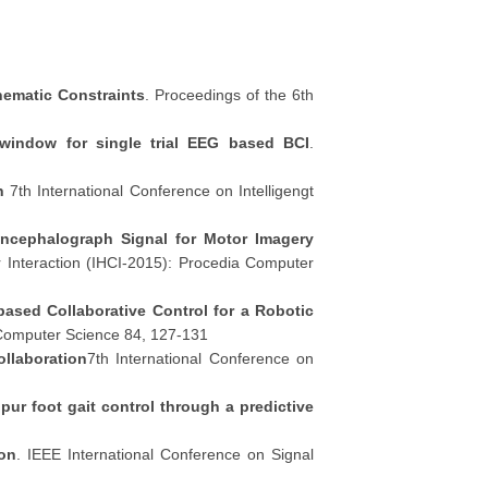
nematic Constraints
. Proceedings of the 6th
g window for single trial EEG based BCI
.
n
7th International Conference on Intelligengt
oencephalograph Signal for Motor Imagery
 Interaction (IHCI-2015): Procedia Computer
based Collaborative Control for a Robotic
 Computer Science 84, 127-131
llaboration
7th International Conference on
ipur foot gait control through a predictive
ion
. IEEE International Conference on Signal