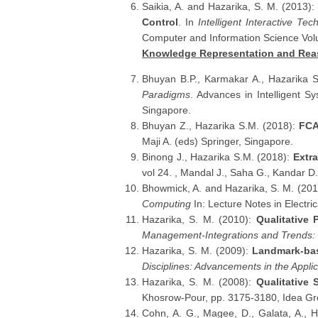
Saikia, A. and Hazarika, S. M. (2013):
Control
. In
Intelligent Interactive Te
Computer and Information Science Vol
Knowledge Representation and Rea
Bhuyan B.P., Karmakar A., Hazarika 
Paradigms
. Advances in Intelligent S
Singapore.
Bhuyan Z., Hazarika S.M. (2018):
FCA
Maji A. (eds) Springer, Singapore.
Binong J., Hazarika S.M. (2018):
Extra
vol 24. , Mandal J., Saha G., Kandar D.
Bhowmick, A. and Hazarika, S. M. (20
Computing
In: Lecture Notes in Electri
Hazarika, S. M. (2010):
Qualitative
Management-Integrations and Trends:
Hazarika, S. M. (2009):
Landmark-bas
Disciplines: Advancements in the Appli
Hazarika, S. M. (2008):
Qualitative
Khosrow-Pour, pp. 3175-3180, Idea Gr
Cohn, A. G., Magee, D., Galata, A., 