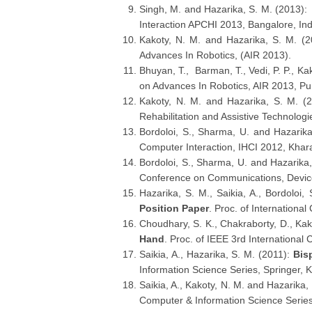
Singh, M. and Hazarika, S. M. (2013)
Interaction APCHI 2013, Bangalore, In
Kakoty, N. M. and Hazarika, S. M. (
Advances In Robotics, (AIR 2013).
Bhuyan, T., Barman, T., Vedi, P. P., Ka
on Advances In Robotics, AIR 2013, Pu
Kakoty, N. M. and Hazarika, S. M. (
Rehabilitation and Assistive Technolog
Bordoloi, S., Sharma, U. and Hazarik
Computer Interaction, IHCI 2012, Khar
Bordoloi, S., Sharma, U. and Hazarika
Conference on Communications, Device
Hazarika, S. M., Saikia, A., Bordoloi
Position Paper
. Proc. of Internationa
Choudhary, S. K., Chakraborty, D., Kak
Hand
. Proc. of IEEE 3rd Internation
Saikia, A., Hazarika, S. M. (2011):
Bis
Information Science Series, Springer, K
Saikia, A., Kakoty, N. M. and Hazarika,
Computer & Information Science Series,