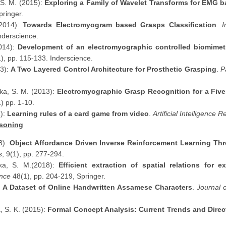
 S. M. (2015):
Exploring a Family of Wavelet Transforms for EMG 
pringer.
(2014):
Towards Electromyogram based Grasps Classification
.
I
Inderscience.
2014):
Development of an electromyographic controlled biomimet
), pp. 115-133. Inderscience.
13):
A Two Layered Control Architecture for Prosthetic Grasping
.
P
ika, S. M. (2013):
Electromyographic Grasp Recognition for a Fiv
) pp. 1-10.
2):
Learning rules of a card game from video
.
Artificial Intelligence 
soning
8):
Object Affordance Driven Inverse Reinforcement Learning Th
s
, 9(1), pp. 277-294.
ika, S. M.(2018):
Efficient extraction of spatial relations for 
ence
48(1), pp. 204-219, Springer.
:
A Dataset of Online Handwritten Assamese Characters
.
Journal 
, S. K. (2015):
Formal Concept Analysis: Current Trends and Direc