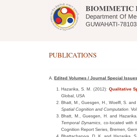
BIOMIMETIC 
Department Of Me
GUWAHATI-781039
PUBLICATIONS
A.
Edited Volumes / Journal Special Issue
Hazarika, S. M. (2012):
Qualitative 
Global, USA
Bhatt, M., Guesgen, H., Woelfl, S. and
Spatial Cognition and Computation
. Vo
Bhatt, M., Guesgen, H. and Hazarika
Temporal Dynamics
, co-located with
Cognition Report Series, Bremen, Ger
Bhattacharyya, D. K. and Hazarika, S