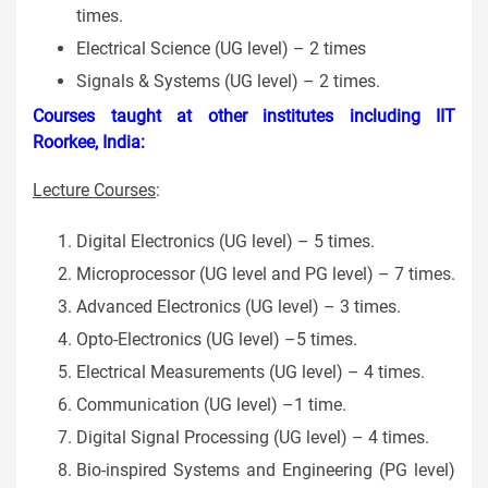
times.
Electrical Science (UG level) – 2 times
Signals & Systems (UG level) – 2 times.
Courses taught at other institutes including IIT
Roorkee, India:
Lecture Courses
:
Digital Electronics (UG level) – 5 times.
Microprocessor (UG level and PG level) – 7 times.
Advanced Electronics (UG level) – 3 times.
Opto-Electronics (UG level) –5 times.
Electrical Measurements (UG level) – 4 times.
Communication (UG level) –1 time.
Digital Signal Processing (UG level) – 4 times.
Bio-inspired Systems and Engineering (PG level)