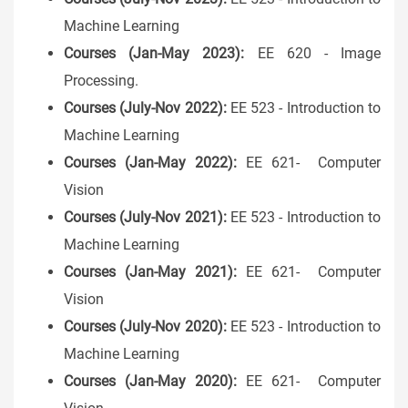
Machine Learning
Courses (Jan-May 2023):
EE 620 - Image
Processing.
Courses (July-Nov 2022):
EE 523 - Introduction to
Machine Learning
Courses (Jan-May 2022):
EE 621- Computer
Vision
Courses (July-Nov 2021):
EE 523 - Introduction to
Machine Learning
Courses (Jan-May 2021):
EE 621- Computer
Vision
Courses (July-Nov 2020):
EE 523 - Introduction to
Machine Learning
Courses (Jan-May 2020):
EE 621- Computer