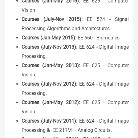
Courses (Jan-May 2016):
EE 625 - Computer
Vision
Courses (July-Nov 2015):
EE 524 - Signal
Processing Algorithms and Architectures
Courses (Jan-May 2015):
EE 660 - Biometrics
Courses (July-Nov 2013):
EE 624 - Digital Image
Processing.
Courses (Jan-May 2013):
EE 625 - Computer
Vision.
Courses (July-Nov 2012):
EE 624 - Digital Image
Processing.
Courses (Jan-May 2012):
EE 625 - Computer
Vision.
Courses (July-Nov 2011):
EE 624 - Digital Image
Processing & EE 211M – Analog Circuits.