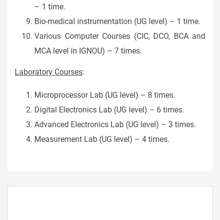
– 1 time.
Bio-medical instrumentation (UG level) – 1 time.
Various Computer Courses (CIC, DCO, BCA and
MCA level in IGNOU) – 7 times.
Laboratory Courses
:
Microprocessor Lab (UG level) – 8 times.
Digital Electronics Lab (UG level) – 6 times.
Advanced Electronics Lab (UG level) – 3 times.
Measurement Lab (UG level) – 4 times.