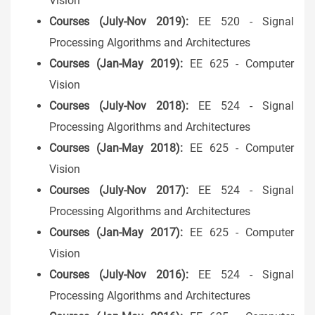
Vision
Courses (July-Nov 2019):
EE 520 - Signal
Processing Algorithms and Architectures
Courses (Jan-May 2019):
EE 625 - Computer
Vision
Courses (July-Nov 2018):
EE 524 - Signal
Processing Algorithms and Architectures
Courses (Jan-May 2018):
EE 625 - Computer
Vision
Courses (July-Nov 2017):
EE 524 - Signal
Processing Algorithms and Architectures
Courses (Jan-May 2017):
EE 625 - Computer
Vision
Courses (July-Nov 2016):
EE 524 - Signal
Processing Algorithms and Architectures