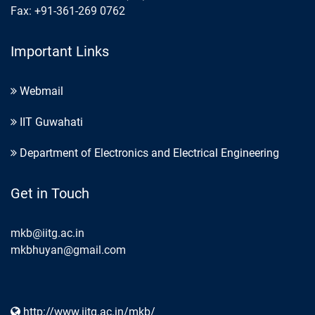
Fax: +91-361-269 0762
Important Links
Webmail
IIT Guwahati
Department of Electronics and Electrical Engineering
Get in Touch
mkb@iitg.ac.in
mkbhuyan@gmail.com
http://www.iitg.ac.in/mkb/