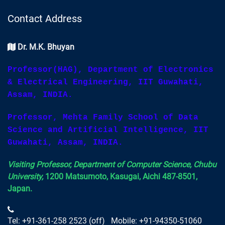
Contact Address
Dr. M.K. Bhuyan
Professor(HAG), Department of Electronics
& Electrical Engineering, IIT Guwahati,
Assam, INDIA.
Professor, Mehta Family School of Data
Science and Artificial Intelligence, IIT
Guwahati, Assam, INDIA.
Visiting Professor, Department of Computer Science, Chubu
University,
1200 Matsumoto, Kasugai, Aichi 487-8501,
Japan.
Tel: +91-361-258 2523 (off) Mobile: +91-94350-51060