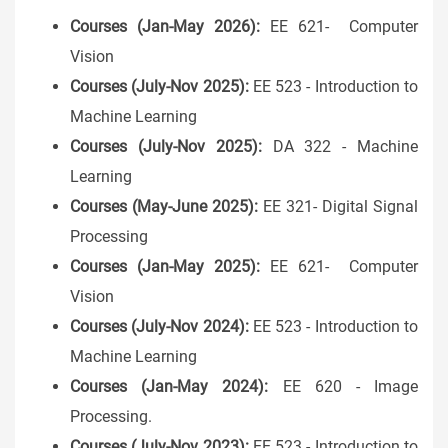
Courses (Jan-May 2026):
EE 621- Computer
Vision
Courses (July-Nov 2025):
EE 523 - Introduction to
Machine Learning
Courses (July-Nov 2025):
DA 322 - Machine
Learning
Courses (May-June 2025):
EE 321- Digital Signal
Processing
Courses (Jan-May 2025):
EE 621- Computer
Vision
Courses (July-Nov 2024):
EE 523 - Introduction to
Machine Learning
Courses (Jan-May 2024):
EE 620 - Image
Processing.
Courses (July-Nov 2023):
EE 523 - Introduction to