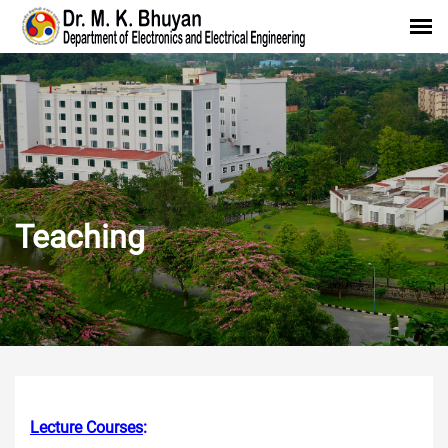
Teaching
Lecture Courses
: