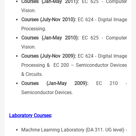
Courses (Jan-May 2011):
EC 625 - Computer
Vision.
Courses (July-Nov 2010):
EC 624 - Digital Image
Processing.
Courses (Jan-May 2010):
EC 625 - Computer
Vision.
Courses (July-Nov 2009):
EC 624 - Digital Image
Processing & EC 200 – Semiconductor Devices
& Circuits.
Courses (Jan-May 2009):
EC 210 -
Semiconductor Devices.
Laboratory Courses
:
Machine Learning Laboratory (DA 311. UG level) -