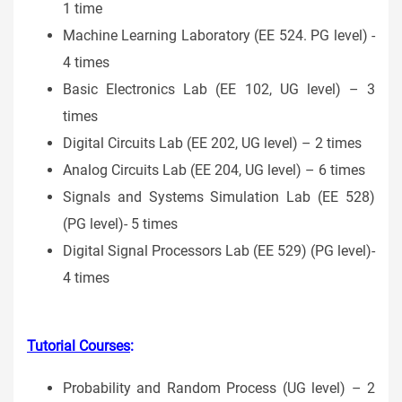
1 time
Machine Learning Laboratory (EE 524. PG level) -
4 times
Basic Electronics Lab (EE 102, UG level) – 3
times
Digital Circuits Lab (EE 202, UG level) – 2 times
Analog Circuits Lab (EE 204, UG level) – 6 times
Signals and Systems Simulation Lab (EE 528)
(PG level)- 5 times
Digital Signal Processors Lab (EE 529) (PG level)-
4 times
Tutorial Courses
:
Probability and Random Process (UG level) – 2