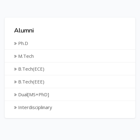
Alumni
Ph.D
M.Tech
B.Tech(ECE)
B.Tech(EEE)
Dual[MS+PhD]
Interdisciplinary