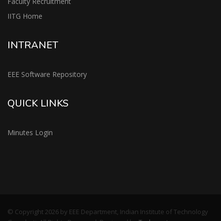
Faculty Recruitment
IITG Home
INTRANET
EEE Software Repository
QUICK LINKS
Minutes Login
© Copyright 2026 by EEE Department, Indian Institute of Technology