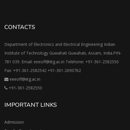
CONTACTS
Department of Electronics and Electrical Engineering Indian
Institute of Technology Guwahati Guwahati, Assam, India.PIN-
781 039. Email: eeeoff@iitg.ac.in Telehone: +91-361-2582550
Fax: +91-361-2582542 +91-361-2690762
eeeoff@iitg.ac.in
+91-361-2582550
IMPORTANT LINKS
Admission