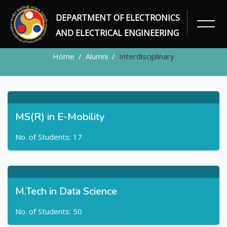
DEPARTMENT OF ELECTRONICS
ALUMNI
AND ELECTRICAL ENGINEERING
Home
Alumni
Interdisciplinary
MS(R) in E-Mobility
No. of Students: 17
M.Tech in Data Science
No. of Students: 50