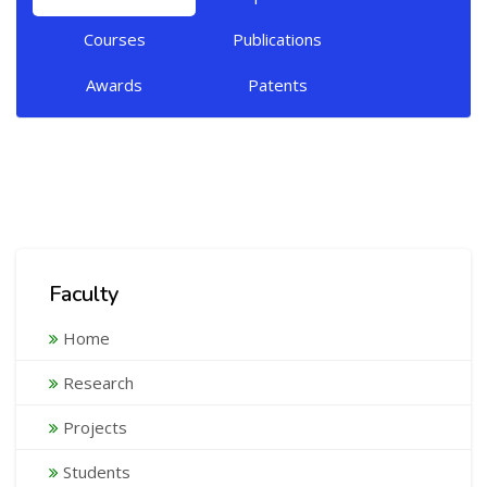
Courses
Publications
Awards
Patents
Faculty
Home
Research
Projects
Students