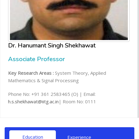
Dr. Hanumant Singh Shekhawat
Associate Professor
Key Research Areas :
System Theory, Applied
Mathematics & Signal Processing
Phone No: +91 361 2583465 (O) | Email:
h.s.shekhawat@iitg.ac.in
| Room No: 0111
Education
Experience