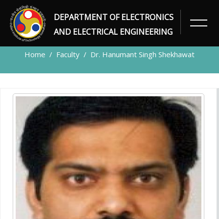
DEPARTMENT OF ELECTRONICS
FACULTY
AND ELECTRICAL ENGINEERING
Home
Faculty
Dr. Hanumant Singh Shekhawat