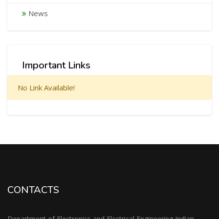
News
Important Links
No Link Available!
CONTACTS
Department of Electronics and Electrical Engineering Indian