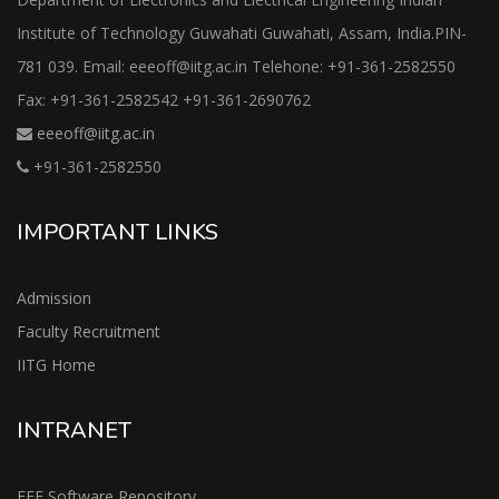
Institute of Technology Guwahati Guwahati, Assam, India.PIN-
781 039. Email: eeeoff@iitg.ac.in Telehone: +91-361-2582550
Fax: +91-361-2582542 +91-361-2690762
eeeoff@iitg.ac.in
+91-361-2582550
IMPORTANT LINKS
Admission
Faculty Recruitment
IITG Home
INTRANET
EEE Software Repository