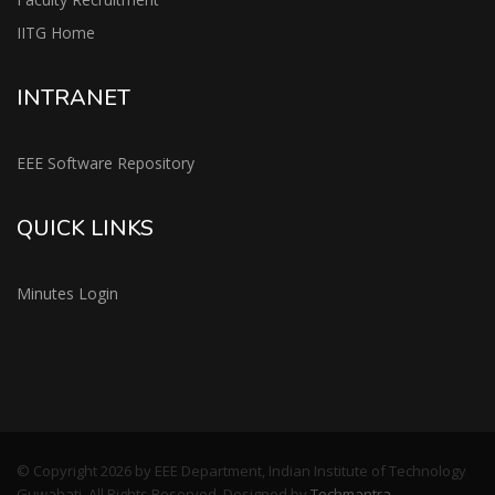
IITG Home
INTRANET
EEE Software Repository
QUICK LINKS
Minutes Login
© Copyright 2026 by EEE Department, Indian Institute of Technology
Guwahati, All Rights Reserved. Designed by
Techmantra