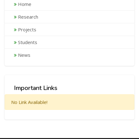
Home
Research
Projects
Students
News
Important Links
No Link Available!