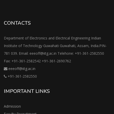
CONTACTS
Department of Electronics and Electrical Engineering Indian
Institute of Technology Guwahati Guwahati, Assam, India.PIN-
781 039. Email: eeeoff@iitg.ac.in Telehone: +91-361-2582550
Fax: +91-361-2582542 +91-361-2690762
eeeoff@iitg.ac.in
+91-361-2582550
IMPORTANT LINKS
Admission
Faculty Recruitment