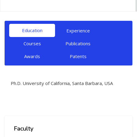
Education
Experience
Courses
Publications
Awards
Patents
Ph.D. University of California, Santa Barbara, USA
Faculty