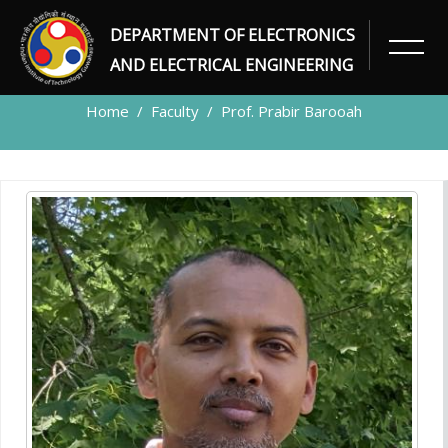
DEPARTMENT OF ELECTRONICS
FACULTY
AND ELECTRICAL ENGINEERING
Home
Faculty
Prof. Prabir Barooah