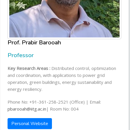
Prof. Prabir Barooah
Professor
Key Research Areas :
Distributed control, optimization
and coordination, with applications to power grid
operation, green buildings, energy sustainability and
energy resiliency.
Phone No: +91-361-258-2521 (Office) | Email:
pbarooah@iitg.ac.in
| Room No: 004
Personal Website