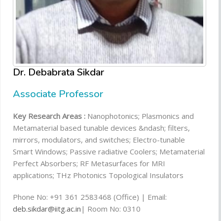
Dr. Debabrata Sikdar
Associate Professor
Key Research Areas :
Nanophotonics; Plasmonics and
Metamaterial based tunable devices &ndash; filters,
mirrors, modulators, and switches; Electro-tunable
Smart Windows; Passive radiative Coolers; Metamaterial
Perfect Absorbers; RF Metasurfaces for MRI
applications; THz Photonics Topological Insulators
Phone No: +91 361 2583468 (Office) | Email:
deb.sikdar@iitg.ac.in
| Room No: 0310