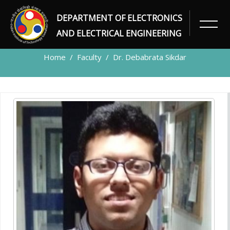
DEPARTMENT OF ELECTRONICS
FACULTY
AND ELECTRICAL ENGINEERING
Home
Faculty
Dr. Debabrata Sikdar