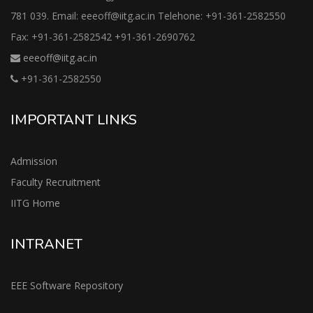
781 039. Email: eeeoff@iitg.ac.in Telehone: +91-361-2582550
Fax: +91-361-2582542 +91-361-2690762
eeeoff@iitg.ac.in
+91-361-2582550
IMPORTANT LINKS
Admission
Faculty Recruitment
IITG Home
INTRANET
EEE Software Repository