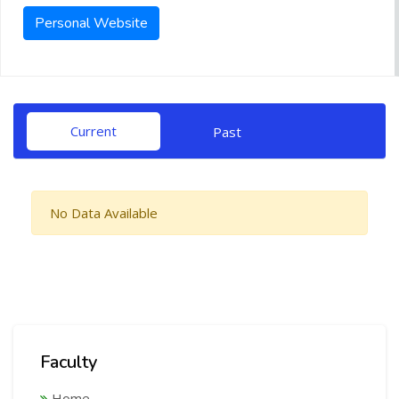
Personal Website
Current
Past
No Data Available
Faculty
Home