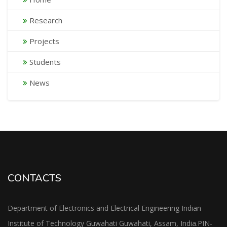
Research
Projects
Students
News
CONTACTS
Department of Electronics and Electrical Engineering Indian
Institute of Technology Guwahati Guwahati, Assam, India.PIN-