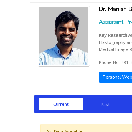
Dr. Manish B
Assistant P
Key Research Ar
Elastography an
Medical Image R
Phone No: +91-
Personal Web
Current
Past
No Data Available