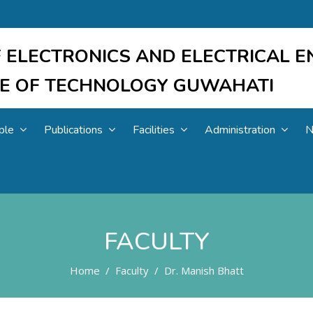
 ELECTRONICS AND ELECTRICAL E
UTE OF TECHNOLOGY GUWAHATI
ple
Publications
Facilities
Administration
N
FACULTY
Home
Faculty
Dr. Manish Bhatt