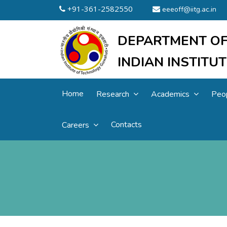
+91-361-2582550
eeeoff@iitg.ac.in
DEPARTMENT OF
INDIAN INSTIT
Home
Research
Academics
Peo
Contacts
Careers