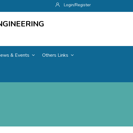
Login/Register
NGINEERING
ews & Events
Others Links