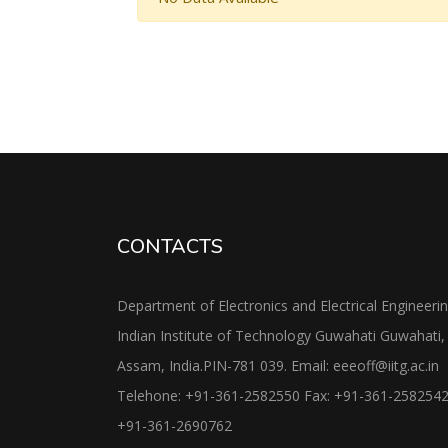
CONTACTS
Department of Electronics and Electrical Engineeri
Indian Institute of Technology Guwahati Guwahati,
Assam, India.PIN-781 039. Email: eeeoff@iitg.ac.in
Telehone: +91-361-2582550 Fax: +91-361-258254
+91-361-2690762