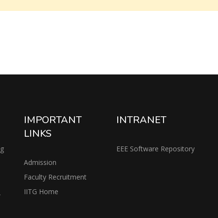
IMPORTANT
INTRANET
LINKS
ng
EEE Software Repository
Admission
Faculty Recruitment
IITG Home
2