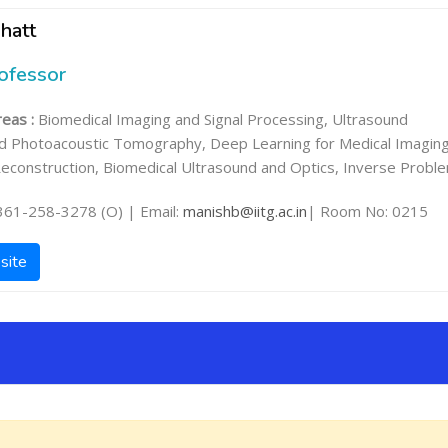
hatt
rofessor
eas :
Biomedical Imaging and Signal Processing, Ultrasound
d Photoacoustic Tomography, Deep Learning for Medical Imaging
econstruction, Biomedical Ultrasound and Optics, Inverse Probl
361-258-3278 (O) | Email:
manishb@iitg.ac.in
| Room No: 0215
site