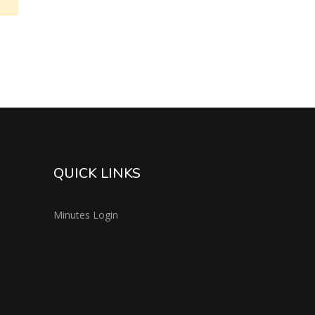
QUICK LINKS
Minutes Login