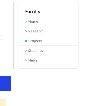
Faculty
Home
Research
,
ems
Projects
Students
News