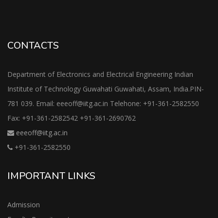
CONTACTS
Department of Electronics and Electrical Engineering Indian
Institute of Technology Guwahati Guwahati, Assam, India.PIN-
781 039. Email: eeeoff@iitg.ac.in Telehone: +91-361-2582550
Fax: +91-361-2582542 +91-361-2690762
eeeoff@iitg.ac.in
+91-361-2582550
IMPORTANT LINKS
Admission