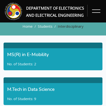
DEPARTMENT OF ELECTRONICS
STUDENTS
AND ELECTRICAL ENGINEERING
Home
Students
Interdisciplinary
MS(R) in E-Mobility
No. of Students: 2
M.Tech in Data Science
No. of Students: 9