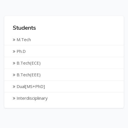
Students
M.Tech
Ph.D
B.Tech(ECE)
B.Tech(EEE)
Dual[MS+PhD]
Interdisciplinary