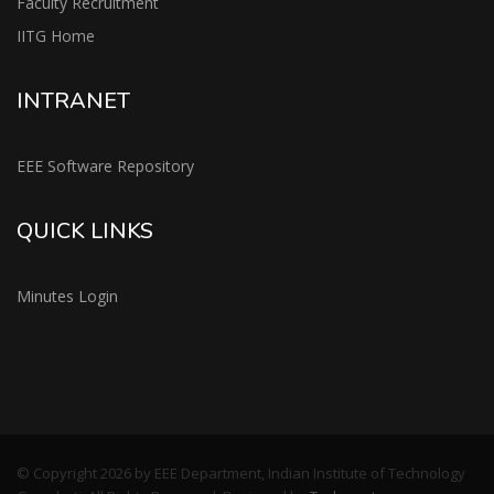
Faculty Recruitment
IITG Home
INTRANET
EEE Software Repository
QUICK LINKS
Minutes Login
© Copyright 2026 by EEE Department, Indian Institute of Technology