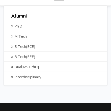
Alumni
Ph.D
M.Tech
B.Tech(ECE)
B.Tech(EEE)
Dual[MS+PhD]
Interdisciplinary