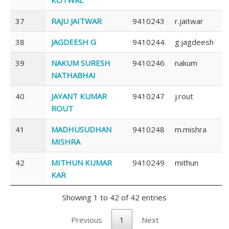
37
RAJU JAITWAR
9410243
r.jaitwar
38
JAGDEESH G
9410244
g.jagdeesh
39
NAKUM SURESH
9410246
nakum
NATHABHAI
40
JAYANT KUMAR
9410247
j.rout
ROUT
41
MADHUSUDHAN
9410248
m.mishra
MISHRA
42
MITHUN KUMAR
9410249
mithun
KAR
Showing 1 to 42 of 42 entries
Previous
1
Next