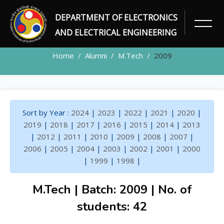
DEPARTMENT OF ELECTRONICS
ALUMNI
AND ELECTRICAL ENGINEERING
Home
Alumni
M.Tech
2009
Sort by Year :
2024
|
2023
|
2022
|
2021
|
2020
|
2019
|
2018
|
2017
|
2016
|
2015
|
2014
|
2013
|
2012
|
2011
|
2010
|
2009
|
2008
|
2007
|
2006
|
2005
|
2004
|
2003
|
2002
|
2001
|
2000
|
1999
|
1998
|
M.Tech | Batch: 2009 | No. of
students: 42