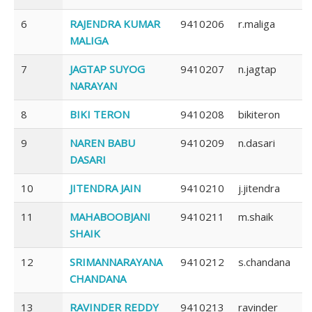
6
RAJENDRA KUMAR
9410206
r.maliga
MALIGA
7
JAGTAP SUYOG
9410207
n.jagtap
NARAYAN
8
BIKI TERON
9410208
bikiteron
9
NAREN BABU
9410209
n.dasari
DASARI
10
JITENDRA JAIN
9410210
j.jitendra
11
MAHABOOBJANI
9410211
m.shaik
SHAIK
12
SRIMANNARAYANA
9410212
s.chandana
CHANDANA
13
RAVINDER REDDY
9410213
ravinder