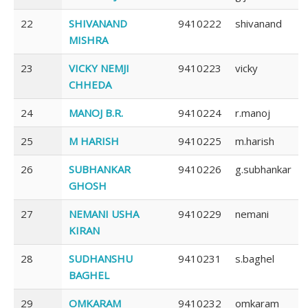
22
SHIVANAND
9410222
shivanand
MISHRA
23
VICKY NEMJI
9410223
vicky
CHHEDA
24
MANOJ B.R.
9410224
r.manoj
25
M HARISH
9410225
m.harish
26
SUBHANKAR
9410226
g.subhankar
GHOSH
27
NEMANI USHA
9410229
nemani
KIRAN
28
SUDHANSHU
9410231
s.baghel
BAGHEL
29
OMKARAM
9410232
omkaram