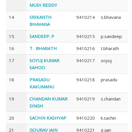
MUDI REDDY
14
SRIKANTH
9410214
s.bhavana
BHAVANA
15
SANDEEP. P
9410215
p.sandeep
16
T . BHARATH
9410216
t.bharath
17
SOYUJ KUMAR
9410217
soyuj
SAHOO
18
PRASADU
9410218
prasadu
KAKUMANU
19
CHANDAN KUMAR
9410219
s.chandan
SINGH
20
SACHIN KASHYAP
9410220
k.sachin
21
GOURAV JAIN
9410221
g.jain