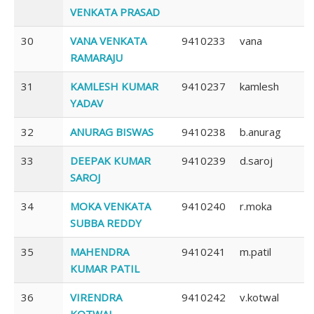
VENKATA PRASAD
30
VANA VENKATA
9410233
vana
RAMARAJU
31
KAMLESH KUMAR
9410237
kamlesh
YADAV
32
ANURAG BISWAS
9410238
b.anurag
33
DEEPAK KUMAR
9410239
d.saroj
SAROJ
34
MOKA VENKATA
9410240
r.moka
SUBBA REDDY
35
MAHENDRA
9410241
m.patil
KUMAR PATIL
36
VIRENDRA
9410242
v.kotwal
KOTWAL