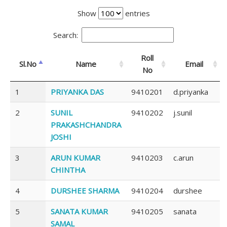
Show
entries
Search:
Roll
Sl.No
Name
Email
No
1
PRIYANKA DAS
9410201
d.priyanka
2
SUNIL
9410202
j.sunil
PRAKASHCHANDRA
JOSHI
3
ARUN KUMAR
9410203
c.arun
CHINTHA
4
DURSHEE SHARMA
9410204
durshee
5
SANATA KUMAR
9410205
sanata
SAMAL