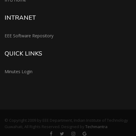
INTRANET
EEE Software Repository
QUICK LINKS
Minutes Login
© Copyright 2009 by EEE Department, Indian Institute of Technology
Guwahati, All Rights Reserved. Designed by
Techmantra