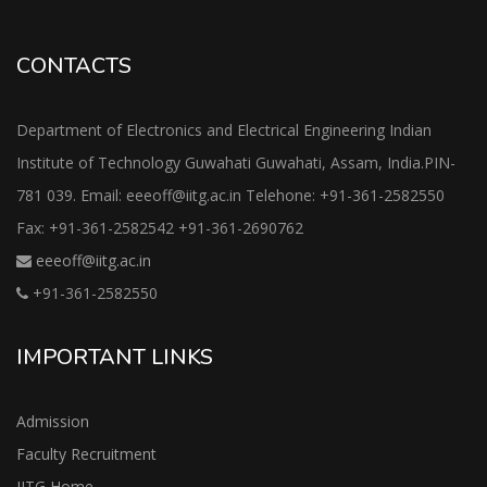
CONTACTS
Department of Electronics and Electrical Engineering Indian
Institute of Technology Guwahati Guwahati, Assam, India.PIN-
781 039. Email: eeeoff@iitg.ac.in Telehone: +91-361-2582550
Fax: +91-361-2582542 +91-361-2690762
eeeoff@iitg.ac.in
+91-361-2582550
IMPORTANT LINKS
Admission
Faculty Recruitment
IITG Home