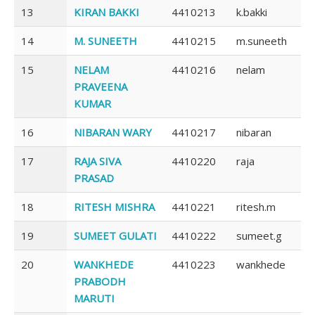
13
KIRAN BAKKI
4410213
k.bakki
14
M. SUNEETH
4410215
m.suneeth
15
NELAM
4410216
nelam
PRAVEENA
KUMAR
16
NIBARAN WARY
4410217
nibaran
17
RAJA SIVA
4410220
raja
PRASAD
18
RITESH MISHRA
4410221
ritesh.m
19
SUMEET GULATI
4410222
sumeet.g
20
WANKHEDE
4410223
wankhede
PRABODH
MARUTI