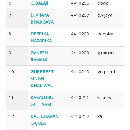
6
C. BALAJI
4410206
c.balaji
7
D. VIJAYA
4410207
d.vijaya
BHARGAVA
8
DEEPIKA
4410208
deepika
HAZARIKA
9
GANESH
4410209
g.ramani
RAMANI
10
GURPREET
4410210
gurpreet.s
SINGH
DHALIWAL
11
KAKALURU
4410211
k.sathya
SATHYAKI
12
KALI CHARAN
4410212
kali
GAJULA