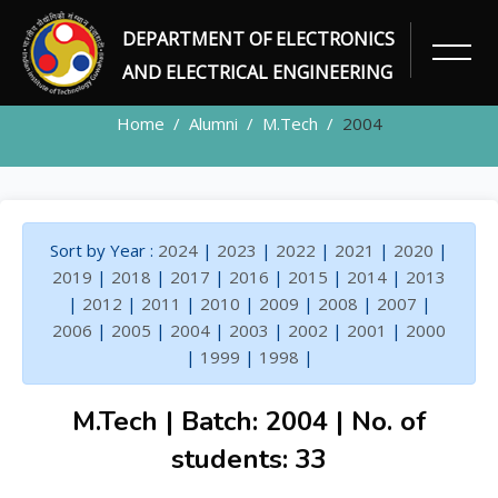
DEPARTMENT OF ELECTRONICS
ALUMNI
AND ELECTRICAL ENGINEERING
Home
Alumni
M.Tech
2004
Sort by Year :
2024
|
2023
|
2022
|
2021
|
2020
|
2019
|
2018
|
2017
|
2016
|
2015
|
2014
|
2013
|
2012
|
2011
|
2010
|
2009
|
2008
|
2007
|
2006
|
2005
|
2004
|
2003
|
2002
|
2001
|
2000
|
1999
|
1998
|
M.Tech | Batch: 2004 | No. of
students: 33