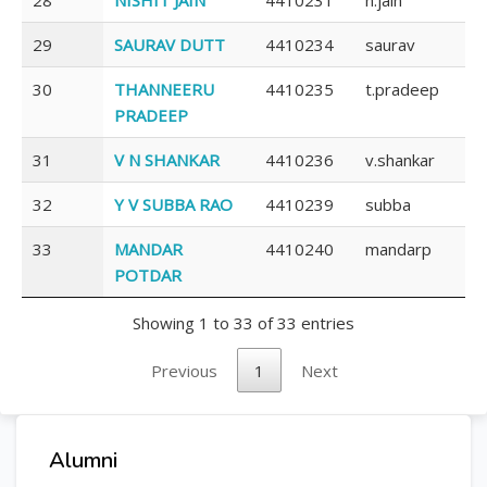
29
SAURAV DUTT
4410234
saurav
30
THANNEERU
4410235
t.pradeep
PRADEEP
31
V N SHANKAR
4410236
v.shankar
32
Y V SUBBA RAO
4410239
subba
33
MANDAR
4410240
mandarp
POTDAR
Showing 1 to 33 of 33 entries
Previous
1
Next
Alumni