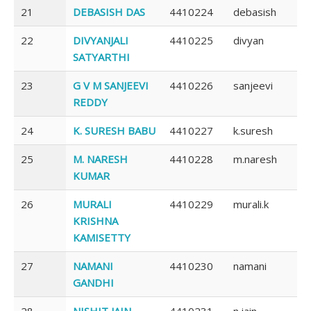
21
DEBASISH DAS
4410224
debasish
22
DIVYANJALI
4410225
divyan
SATYARTHI
23
G V M SANJEEVI
4410226
sanjeevi
REDDY
24
K. SURESH BABU
4410227
k.suresh
25
M. NARESH
4410228
m.naresh
KUMAR
26
MURALI
4410229
murali.k
KRISHNA
KAMISETTY
27
NAMANI
4410230
namani
GANDHI
28
NISHIT JAIN
4410231
n.jain