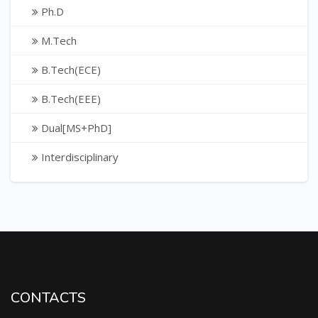
Ph.D
M.Tech
B.Tech(ECE)
B.Tech(EEE)
Dual[MS+PhD]
Interdisciplinary
CONTACTS