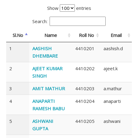
Show
entries
Search:
Sl.No
Name
Roll No
Email
1
AASHISH
4410201
aashish.d
DHEMBARE
2
AJEET KUMAR
4410202
ajeet.k
SINGH
3
AMIT MATHUR
4410203
a.mathur
4
ANAPARTI
4410204
anaparti
RAMESH BABU
5
ASHWANI
4410205
ashwani
GUPTA