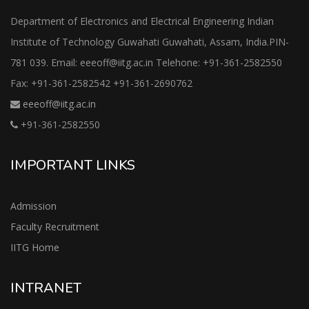
Department of Electronics and Electrical Engineering Indian
Institute of Technology Guwahati Guwahati, Assam, India.PIN-
781 039. Email: eeeoff@iitg.ac.in Telehone: +91-361-2582550
Fax: +91-361-2582542 +91-361-2690762
eeeoff@iitg.ac.in
+91-361-2582550
IMPORTANT LINKS
Admission
Faculty Recruitment
IITG Home
INTRANET