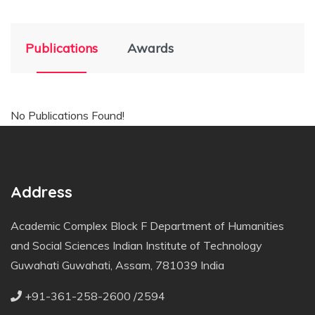
Publications
Awards
No Publications Found!
Address
Academic Complex Block F Department of Humanities
and Social Sciences Indian Institute of Technology
Guwahati Guwahati, Assam, 781039 India
+91-361-258-2600 /2594