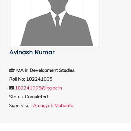
Avinash Kumar
MA in Development Studies
Roll No: 182241005
182241005@iitg.ac.in
Status:
Completed
Supervisor:
Amarjyoti Mahanta