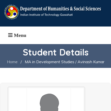
Menu
Student Details
Home
/
MA in Development Studies / Avinash Kumar