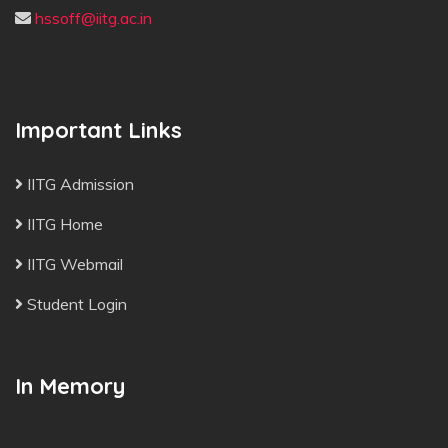
hssoff@iitg.ac.in
Important Links
IITG Admission
IITG Home
IITG Webmail
Student Login
In Memory