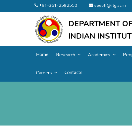
+91-361-2582550
eeeoff@iitg.ac.in
DEPARTMENT OF
INDIAN INSTIT
Home
Research
Academics
Peo
Contacts
Careers