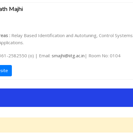
ath Majhi
eas :
Relay Based Identification and Autotuning, Control Systems
pplications.
361-2582550 (o) | Email:
smajhi@iitg.ac.in
| Room No: 0104
site