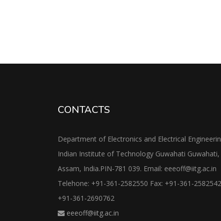
CONTACTS
Department of Electronics and Electrical Engineeri
Indian Institute of Technology Guwahati Guwahati,
Assam, India.PIN-781 039. Email: eeeoff@iitg.ac.in
Telehone: +91-361-2582550 Fax: +91-361-258254
+91-361-2690762
eeeoff@iitg.ac.in