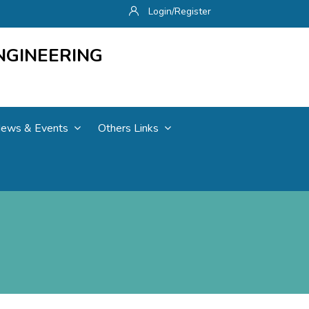
Login/Register
NGINEERING
ews & Events
Others Links