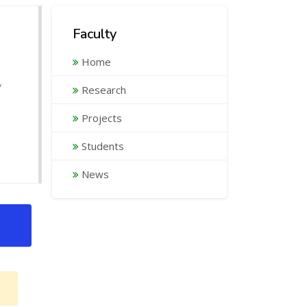
Faculty
Home
,
Research
Projects
Students
News