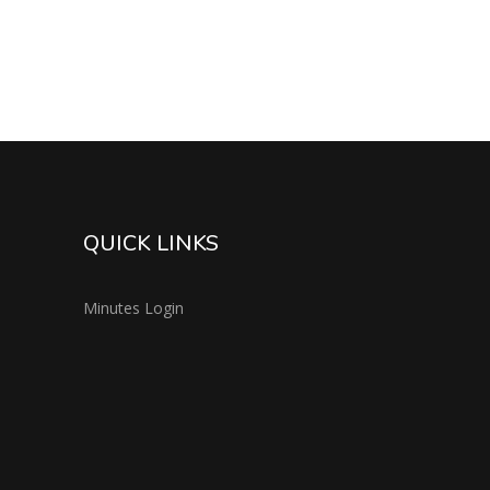
QUICK LINKS
Minutes Login