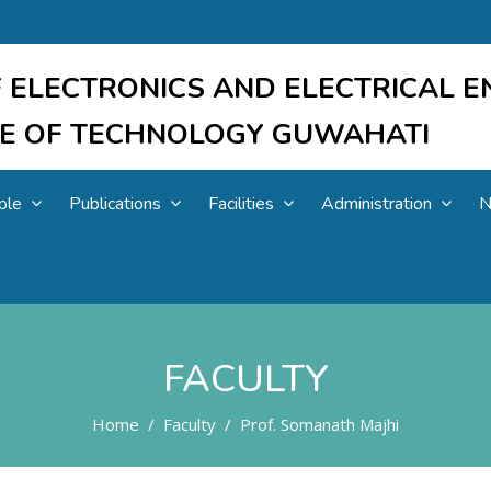
 ELECTRONICS AND ELECTRICAL E
UTE OF TECHNOLOGY GUWAHATI
ple
Publications
Facilities
Administration
N
FACULTY
Home
Faculty
Prof. Somanath Majhi