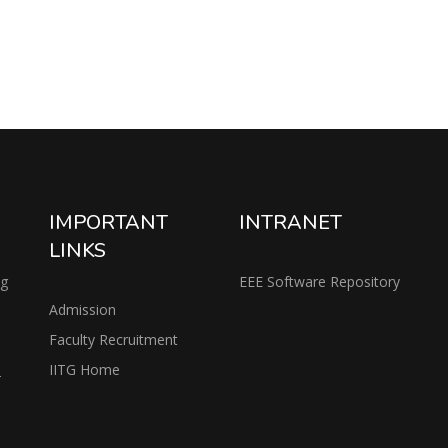
IMPORTANT
INTRANET
LINKS
ng
EEE Software Repository
Admission
Faculty Recruitment
IITG Home
2