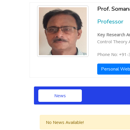
Prof. Soman
Professor
Key Research Ar
Control Theory A
Phone No: +91-
Personal Web
News
No News Available!