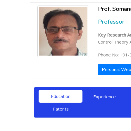
Prof. Soman
Professor
Key Research Ar
Control Theory A
Phone No: +91-
Personal Web
Education
Experience
Patents