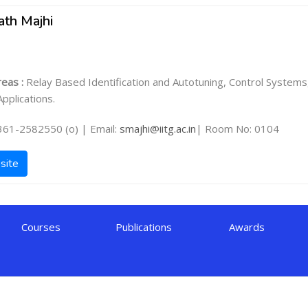
ath Majhi
eas :
Relay Based Identification and Autotuning, Control Systems
pplications.
361-2582550 (o) | Email:
smajhi@iitg.ac.in
| Room No: 0104
site
Courses
Publications
Awards