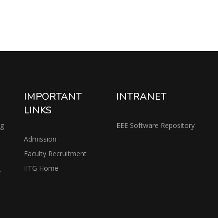
IMPORTANT
INTRANET
LINKS
ng
EEE Software Repository
Admission
Faculty Recruitment
IITG Home
2