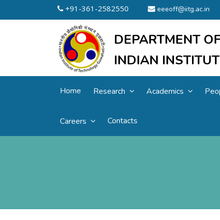
+91-361-2582550
eeeoff@iitg.ac.in
DEPARTMENT OF
INDIAN INSTIT
Home
Research
Academics
Peo
Contacts
Careers