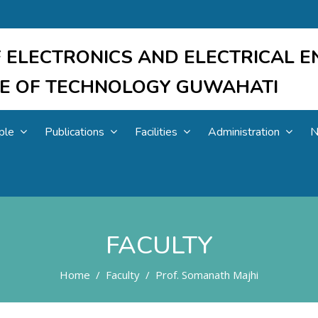
 ELECTRONICS AND ELECTRICAL E
UTE OF TECHNOLOGY GUWAHATI
ple
Publications
Facilities
Administration
N
FACULTY
Home
Faculty
Prof. Somanath Majhi