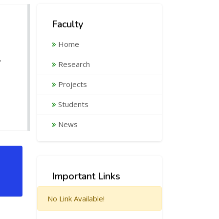
Faculty
Home
,
Research
Projects
Students
News
Important Links
No Link Available!