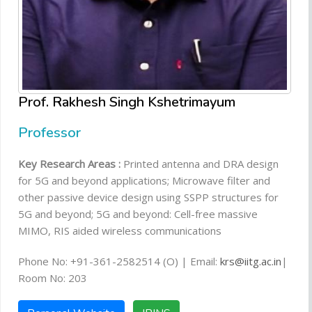
Prof. Rakhesh Singh Kshetrimayum
Professor
Key Research Areas :
Printed antenna and DRA design
for 5G and beyond applications; Microwave filter and
other passive device design using SSPP structures for
5G and beyond; 5G and beyond: Cell-free massive
MIMO, RIS aided wireless communications
Phone No: +91-361-2582514 (O) | Email:
krs@iitg.ac.in
|
Room No: 203