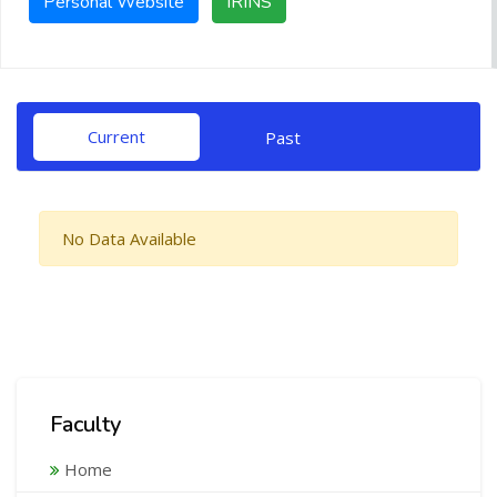
Personal Website
IRINS
Current
Past
No Data Available
Faculty
Home