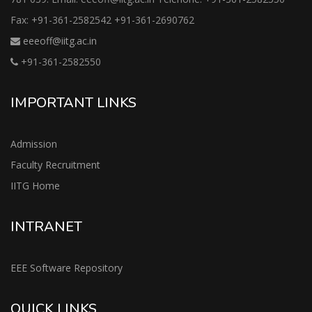
Fax: +91-361-2582542 +91-361-2690762
eeeoff@iitg.ac.in
+91-361-2582550
IMPORTANT LINKS
Admission
Faculty Recruitment
IITG Home
INTRANET
EEE Software Repository
QUICK LINKS