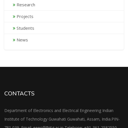
Research
Projects
Students
News
CONTACTS
Department of Electronics and Electrical Engineering Indian
Institute of Technology Guwahati Guwahati, Assam, India.PIN-
781 039. Email: eeeoff@iitg.ac.in Telehone: +91-361-2582550