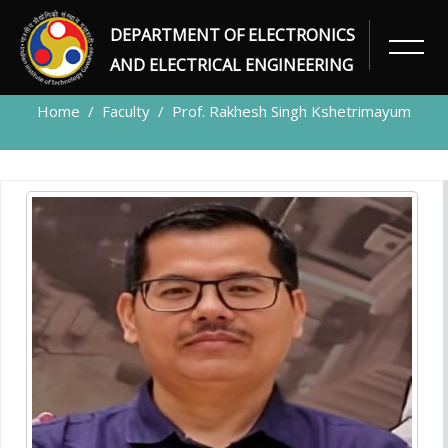
DEPARTMENT OF ELECTRONICS
FACULTY
AND ELECTRICAL ENGINEERING
Home
Faculty
Prof. Rakhesh Singh Kshetrimayum