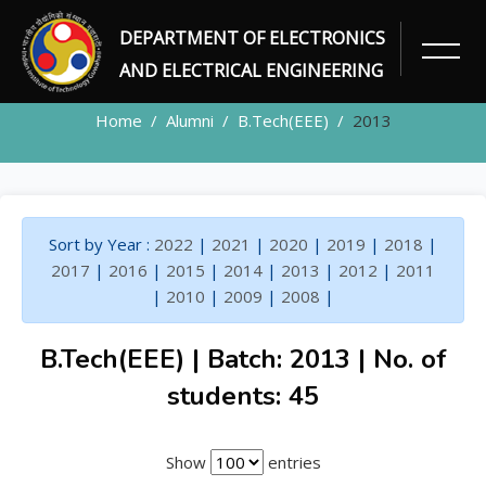
DEPARTMENT OF ELECTRONICS
ALUMNI
AND ELECTRICAL ENGINEERING
Home
Alumni
B.Tech(EEE)
2013
Sort by Year :
2022
|
2021
|
2020
|
2019
|
2018
|
2017
|
2016
|
2015
|
2014
|
2013
|
2012
|
2011
|
2010
|
2009
|
2008
|
B.Tech(EEE) | Batch: 2013 | No. of
students: 45
Show
entries