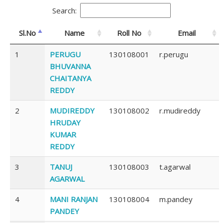
Search:
Sl.No
Name
Roll No
Email
1
PERUGU
130108001
r.perugu
BHUVANNA
CHAITANYA
REDDY
2
MUDIREDDY
130108002
r.mudireddy
HRUDAY
KUMAR
REDDY
3
TANUJ
130108003
t.agarwal
AGARWAL
4
MANI RANJAN
130108004
m.pandey
PANDEY