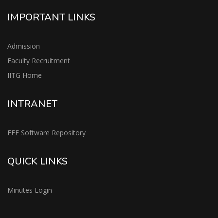
IMPORTANT LINKS
Admission
Faculty Recruitment
IITG Home
INTRANET
EEE Software Repository
QUICK LINKS
Minutes Login