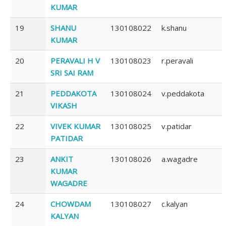
KUMAR
19
SHANU
130108022
k.shanu
KUMAR
20
PERAVALI H V
130108023
r.peravali
SRI SAI RAM
21
PEDDAKOTA
130108024
v.peddakota
VIKASH
22
VIVEK KUMAR
130108025
v.patidar
PATIDAR
23
ANKIT
130108026
a.wagadre
KUMAR
WAGADRE
24
CHOWDAM
130108027
c.kalyan
KALYAN