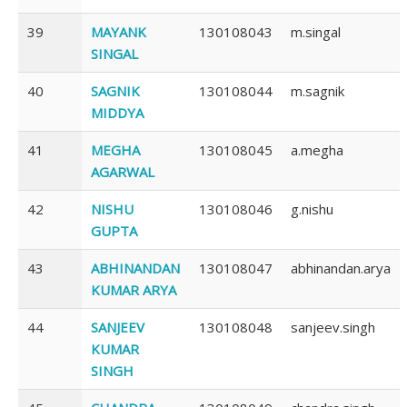
39
MAYANK
130108043
m.singal
SINGAL
40
SAGNIK
130108044
m.sagnik
MIDDYA
41
MEGHA
130108045
a.megha
AGARWAL
42
NISHU
130108046
g.nishu
GUPTA
43
ABHINANDAN
130108047
abhinandan.arya
KUMAR ARYA
44
SANJEEV
130108048
sanjeev.singh
KUMAR
SINGH