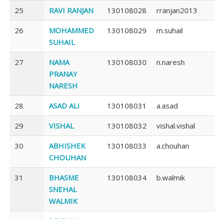
25
RAVI RANJAN
130108028
rranjan2013
26
MOHAMMED
130108029
m.suhail
SUHAIL
27
NAMA
130108030
n.naresh
PRANAY
NARESH
28
ASAD ALI
130108031
a.asad
29
VISHAL
130108032
vishal.vishal
30
ABHISHEK
130108033
a.chouhan
CHOUHAN
31
BHASME
130108034
b.walmik
SNEHAL
WALMIK