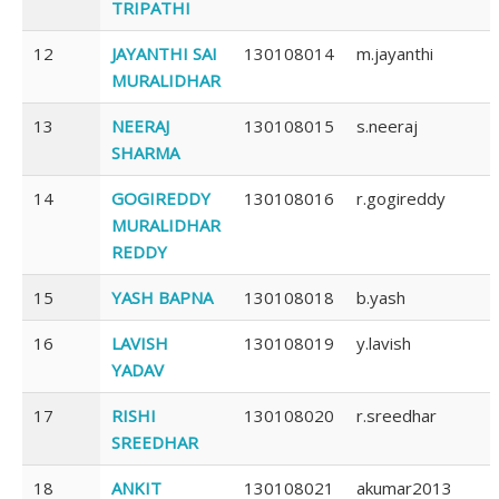
TRIPATHI
12
JAYANTHI SAI
130108014
m.jayanthi
MURALIDHAR
13
NEERAJ
130108015
s.neeraj
SHARMA
14
GOGIREDDY
130108016
r.gogireddy
MURALIDHAR
REDDY
15
YASH BAPNA
130108018
b.yash
16
LAVISH
130108019
y.lavish
YADAV
17
RISHI
130108020
r.sreedhar
SREEDHAR
18
ANKIT
130108021
akumar2013