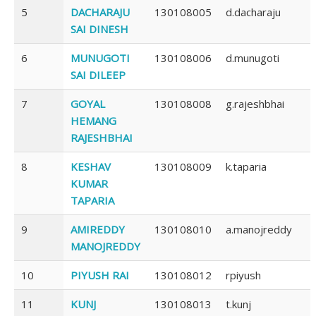
5
DACHARAJU
130108005
d.dacharaju
SAI DINESH
6
MUNUGOTI
130108006
d.munugoti
SAI DILEEP
7
GOYAL
130108008
g.rajeshbhai
HEMANG
RAJESHBHAI
8
KESHAV
130108009
k.taparia
KUMAR
TAPARIA
9
AMIREDDY
130108010
a.manojreddy
MANOJREDDY
10
PIYUSH RAI
130108012
rpiyush
11
KUNJ
130108013
t.kunj