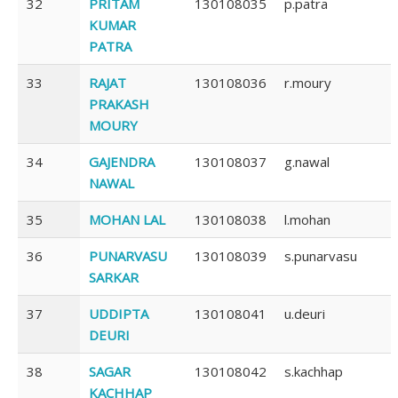
32
PRITAM
130108035
p.patra
KUMAR
PATRA
33
RAJAT
130108036
r.moury
PRAKASH
MOURY
34
GAJENDRA
130108037
g.nawal
NAWAL
35
MOHAN LAL
130108038
l.mohan
36
PUNARVASU
130108039
s.punarvasu
SARKAR
37
UDDIPTA
130108041
u.deuri
DEURI
38
SAGAR
130108042
s.kachhap
KACHHAP