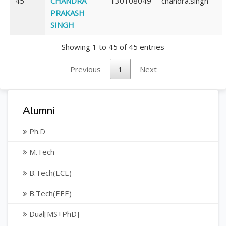
45
CHANDRA
130108049
chandra.singh
PRAKASH
SINGH
Showing 1 to 45 of 45 entries
Previous
1
Next
Alumni
Ph.D
M.Tech
B.Tech(ECE)
B.Tech(EEE)
Dual[MS+PhD]