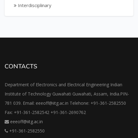
Interdisciplinary
CONTACTS
Department of Electronics and Electrical Engineering Indian
Institute of Technology Guwahati Guwahati, Assam, India.PIN-
781 039. Email: eeeoff@iitg.ac.in Telehone: +91-361-2582550
Fax: +91-361-2582542 +91-361-2690762
eeeoff@iitg.ac.in
+91-361-2582550