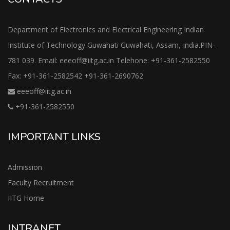
Department of Electronics and Electrical Engineering Indian
Institute of Technology Guwahati Guwahati, Assam, India.PIN-
781 039. Email: eeeoff@iitg.ac.in Telehone: +91-361-2582550
Fax: +91-361-2582542 +91-361-2690762
eeeoff@iitg.ac.in
+91-361-2582550
IMPORTANT LINKS
Admission
Faculty Recruitment
IITG Home
INTRANET