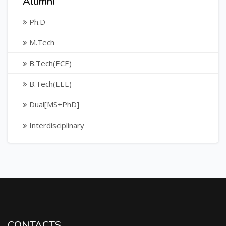
Alumni
Ph.D
M.Tech
B.Tech(ECE)
B.Tech(EEE)
Dual[MS+PhD]
Interdisciplinary
CONTACTS