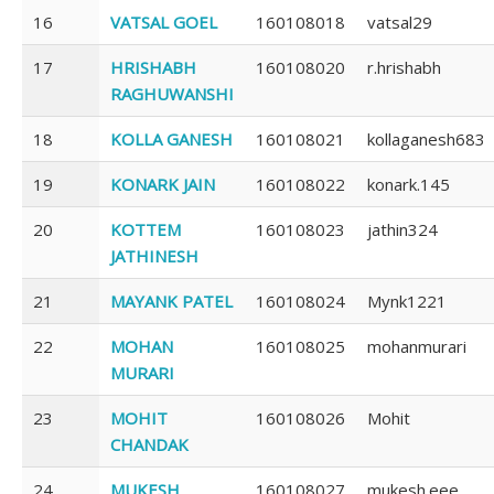
16
VATSAL GOEL
160108018
vatsal29
17
HRISHABH
160108020
r.hrishabh
RAGHUWANSHI
18
KOLLA GANESH
160108021
kollaganesh683
19
KONARK JAIN
160108022
konark.145
20
KOTTEM
160108023
jathin324
JATHINESH
21
MAYANK PATEL
160108024
Mynk1221
22
MOHAN
160108025
mohanmurari
MURARI
23
MOHIT
160108026
Mohit
CHANDAK
24
MUKESH
160108027
mukesh.eee