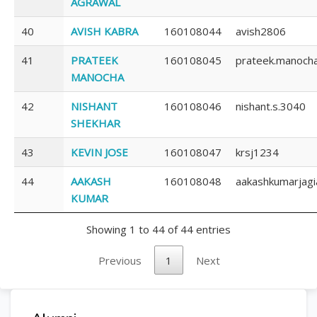
AGRAWAL
40
AVISH KABRA
160108044
avish2806
41
PRATEEK
160108045
prateek.manoch
MANOCHA
42
NISHANT
160108046
nishant.s.3040
SHEKHAR
43
KEVIN JOSE
160108047
krsj1234
44
AAKASH
160108048
aakashkumarjag
KUMAR
Showing 1 to 44 of 44 entries
Previous
1
Next