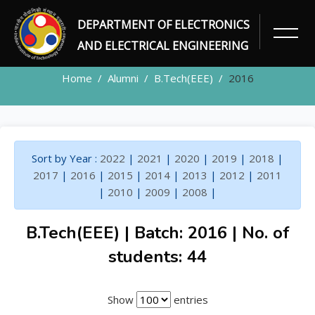
DEPARTMENT OF ELECTRONICS
ALUMNI
AND ELECTRICAL ENGINEERING
Home
Alumni
B.Tech(EEE)
2016
Sort by Year :
2022
|
2021
|
2020
|
2019
|
2018
|
2017
|
2016
|
2015
|
2014
|
2013
|
2012
|
2011
|
2010
|
2009
|
2008
|
B.Tech(EEE) | Batch: 2016 | No. of
students: 44
Show
entries