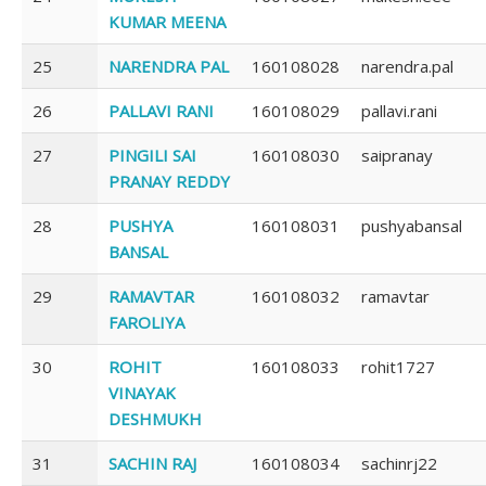
KUMAR MEENA
25
NARENDRA PAL
160108028
narendra.pal
26
PALLAVI RANI
160108029
pallavi.rani
27
PINGILI SAI
160108030
saipranay
PRANAY REDDY
28
PUSHYA
160108031
pushyabansal
BANSAL
29
RAMAVTAR
160108032
ramavtar
FAROLIYA
30
ROHIT
160108033
rohit1727
VINAYAK
DESHMUKH
31
SACHIN RAJ
160108034
sachinrj22