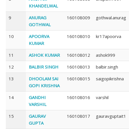
KHANDELWAL
9
ANURAG
160108009
gothwal.anurag
GOTHWAL
10
APOORVA
160108010
kr17apoorva
KUMAR
11
ASHOK KUMAR
160108012
ashok999
12
BALBIR SINGH
160108013
balbir.singh
13
DHOOLAM SAI
160108015
saigopikrishna
GOPI KRISHNA
14
GANDHI
160108016
varshil
VARSHIL
15
GAURAV
160108017
gauravguptait1
GUPTA