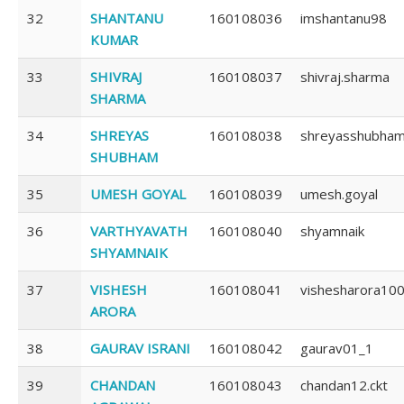
32
SHANTANU
160108036
imshantanu98
KUMAR
33
SHIVRAJ
160108037
shivraj.sharma
SHARMA
34
SHREYAS
160108038
shreyasshubha
SHUBHAM
35
UMESH GOYAL
160108039
umesh.goyal
36
VARTHYAVATH
160108040
shyamnaik
SHYAMNAIK
37
VISHESH
160108041
vishesharora10
ARORA
38
GAURAV ISRANI
160108042
gaurav01_1
39
CHANDAN
160108043
chandan12.ckt