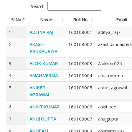
Search:
Sl.No
Name
Roll No
Email
1
ADITYA RAJ
160108001
aditya_raj7
2
AKASH
160108002
akashpandauriya
PANDAURIYA
3
ALOK KUMAR
160108003
Alokkmr025
4
AMAN VERMA
160108004
aman.verma
5
ANIKET
160108005
aniket.agrawal
AGRAWAL
6
ANKIT KUMAR
160108006
ankit.eee
7
ANUJ GUPTA
160108007
anujgupta
8
ANUPAM
160108008
anupam1997