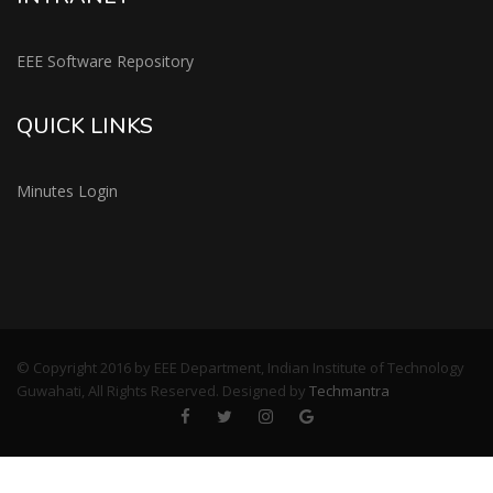
EEE Software Repository
QUICK LINKS
Minutes Login
© Copyright 2016 by EEE Department, Indian Institute of Technology
Guwahati, All Rights Reserved. Designed by
Techmantra