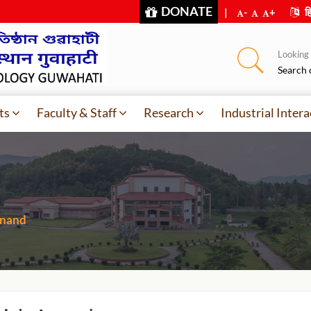
DONATE
|
-
+
हि
Looking f
Search 
ts
Faculty & Staff
Research
Industrial Intera
Anand