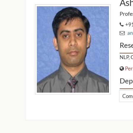
Ash
Profe
+91
ana
Rese
NLP, C
Per
Dep
Comp