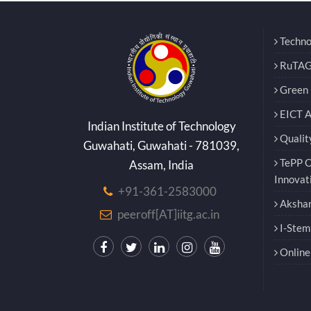
Techno
RuTAG
Green E
EICT 
Indian Institute of Technology
Qualit
Guwahati, Guwahati - 781039,
TePP O
Assam, India
Innovat
+91-361-2583000
Akshar
peeroff[AT]iitg.ac.in
I-Stem
Online 