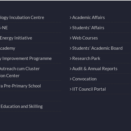
logy Incubation Centre
Academic Affairs
-NE
Students' Affairs
nergy Initiative
Web Courses
Academy
Students’ Academic Board
y Improvement Programme
Research Park
utreach cum Cluster
Audit & Annual Reports
ion Center
Convocation
a Pre-Primary School
IIT Council Portal
Education and Skilling