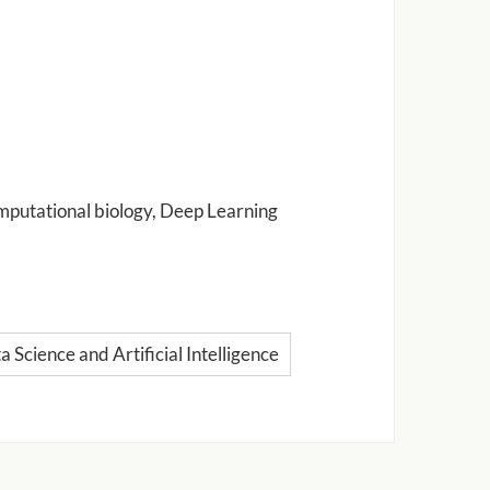
omputational biology, Deep Learning
 Science and Artificial Intelligence