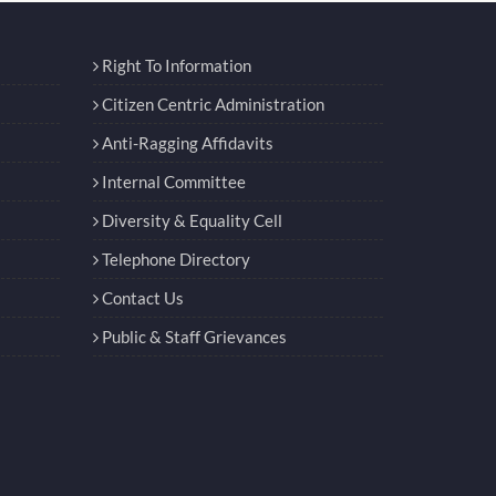
Right To Information
Citizen Centric Administration
Anti-Ragging Affidavits
Internal Committee
Diversity & Equality Cell
Telephone Directory
Contact Us
Public & Staff Grievances