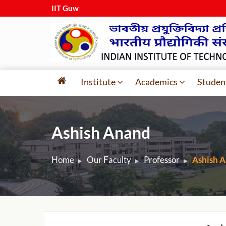
IIT Guwaha
|
Institute
Academics
Studen
Ashish Anand
Home
Our Faculty
Professor
Ashish 