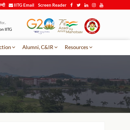
न्दी
IITG Email
Screen Reader
or..
on IITG
ction
Alumni, C&IR
Resources