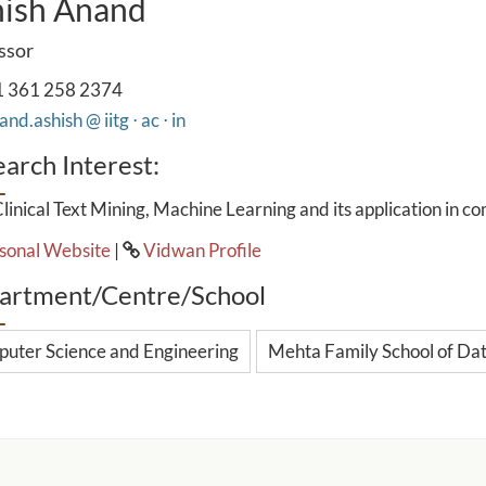
ish Anand
ssor
 361 258 2374
nd.ashish @ iitg ⋅ ac ⋅ in
arch Interest:
linical Text Mining, Machine Learning and its application in c
sonal Website
|
Vidwan Profile
artment/Centre/School
uter Science and Engineering
Mehta Family School of Data