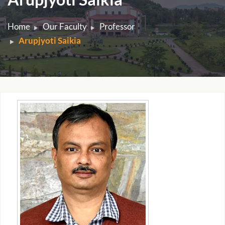
Home
Our Faculty
Professor
Arupjyoti Saikia