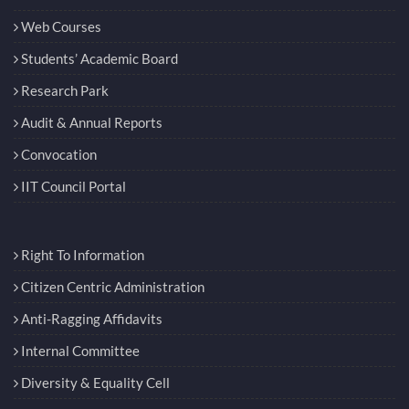
Web Courses
Students’ Academic Board
Research Park
Audit & Annual Reports
Convocation
IIT Council Portal
Right To Information
Citizen Centric Administration
Anti-Ragging Affidavits
Internal Committee
Diversity & Equality Cell