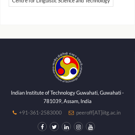
Centre for Linguistic Science and Technology
Indian Institute of Technology Guwahati, Guwahati -
781039, Assam, India
+91-361-2583000
peeroff[AT]iitg.ac.in