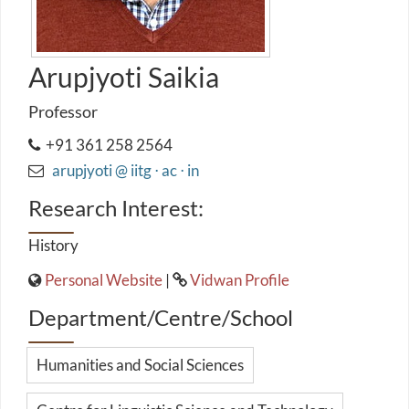
Arupjyoti Saikia
Professor
+91 361 258 2564
arupjyoti @ iitg ⋅ ac ⋅ in
Research Interest:
History
Personal Website
|
Vidwan Profile
Department/Centre/School
Humanities and Social Sciences