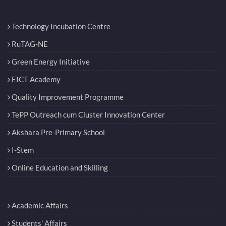
Technology Incubation Centre
RuTAG-NE
Green Energy Initiative
EICT Academy
Quality Improvement Programme
TePP Outreach cum Cluster Innovation Center
Akshara Pre-Primary School
I-Stem
Online Education and Skilling
Academic Affairs
Students' Affairs