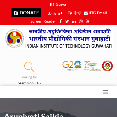
IIT Guwaha
|
DONATE
|
-
+
हिन्दी
IITG Email
Screen Reader
Looking for..
Search on IITG
Arupjyoti Saikia